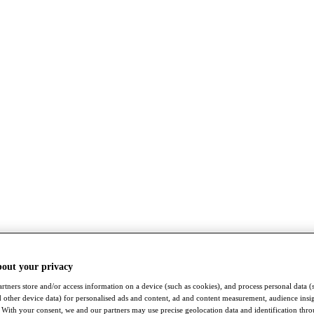
bout your privacy
rtners store and/or access information on a device (such as cookies), and process personal data (
nd other device data) for personalised ads and content, ad and content measurement, audience insi
With your consent, we and our partners may use precise geolocation data and identification thr