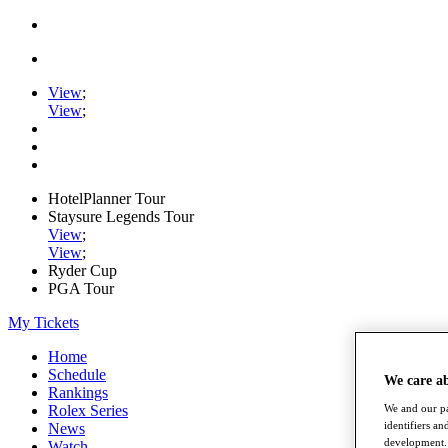
View
;
View
;
HotelPlanner Tour
Staysure Legends Tour
View
;
View
;
Ryder Cup
PGA Tour
My Tickets
Home
Schedule
We care a
Rankings
Rolex Series
We and our pa
identifiers a
News
development. 
Watch