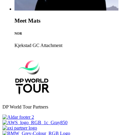
Meet Mats
NOR
Kjekstad GC
Attachment
DP World Tour Partners