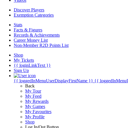
Videos
Discover Players
Exemption Categories
Stats
Facts & Figures
Records & Achievements
Career Money List
Non-Member R2D Points List
Shop
My Tickets
{{ loginLinkText }}
Sign Up
{{ loggedInMenuUserDisplayFirstName }}
{{ loggedInMenu
Back
My Tour
My Feed
My Rewards
My Games
My Favourites
My Profile
Shop
Log In/Out Button