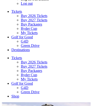
Log out
Tickets
Buy 2026 Tickets
Buy 2027 Tickets
Buy Packages
Ryder Cup
My Tickets
Golf for Good
G4D
Green Drive
Destinations
Tickets
Buy 2026 Tickets
Buy 2027 Tickets
Buy Packages
Ryder Cup
My Tickets
Golf for Good
G4D
Green Drive
Shop