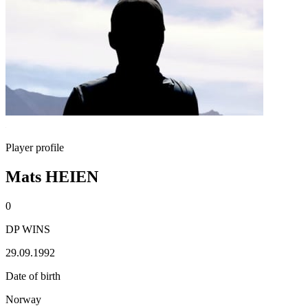
Player profile
Mats HEIEN
0
DP WINS
29.09.1992
Date of birth
Norway