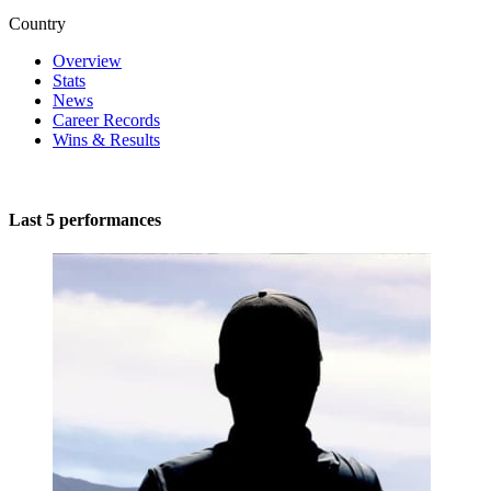
Country
Overview
Stats
News
Career Records
Wins & Results
Last 5 performances