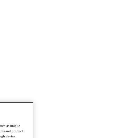
such as unique
ghts and product
ough device