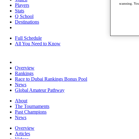
scanning. You
Players
Stats
Q School
Destinations
Full Schedule
All You Need to Know
Overview
Rankings
Race to Dubai Rankings Bonus Pool
News
Global Amateur Pathway
About
The Tournaments
Past Champions
News
Overview
Articles