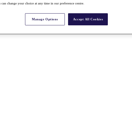
 can change your choice at any time in our preference centre.
Manage Options
Accept All Cookies