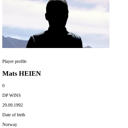
Player profile
Mats HEIEN
0
DP WINS
29.09.1992
Date of birth
Norway