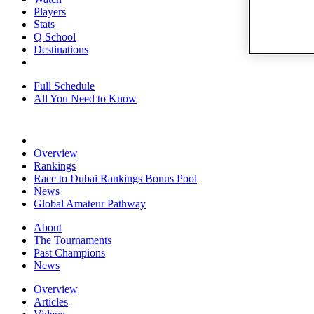
Players
Stats
Q School
Destinations
Full Schedule
All You Need to Know
Overview
Rankings
Race to Dubai Rankings Bonus Pool
News
Global Amateur Pathway
About
The Tournaments
Past Champions
News
Overview
Articles