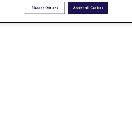
Manage Options
Accept All Cookies