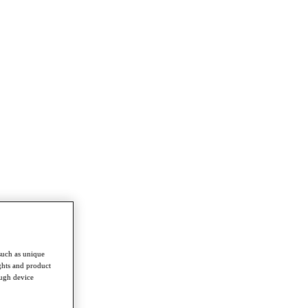
such as unique
ghts and product
ough device