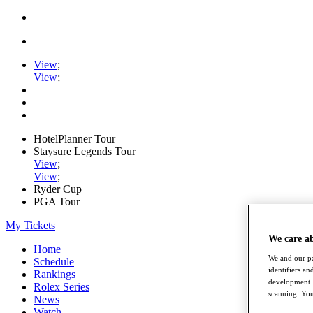
View
;
View
;
HotelPlanner Tour
Staysure Legends Tour
View
;
View
;
Ryder Cup
PGA Tour
My Tickets
We care a
Home
We and our pa
Schedule
identifiers a
Rankings
development. 
Rolex Series
scanning. You
News
Watch