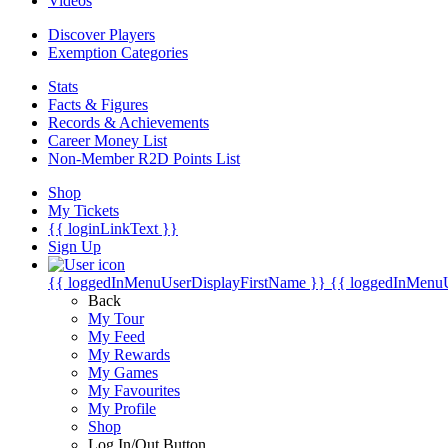
Videos
Discover Players
Exemption Categories
Stats
Facts & Figures
Records & Achievements
Career Money List
Non-Member R2D Points List
Shop
My Tickets
{{ loginLinkText }}
Sign Up
{{ loggedInMenuUserDisplayFirstName }}
{{ loggedInMenu
Back
My Tour
My Feed
My Rewards
My Games
My Favourites
My Profile
Shop
Log In/Out Button