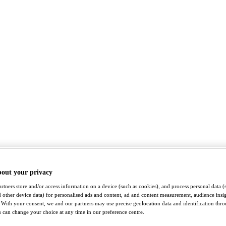
bout your privacy
rtners store and/or access information on a device (such as cookies), and process personal data (
nd other device data) for personalised ads and content, ad and content measurement, audience insi
With your consent, we and our partners may use precise geolocation data and identification thr
 can change your choice at any time in our preference centre.