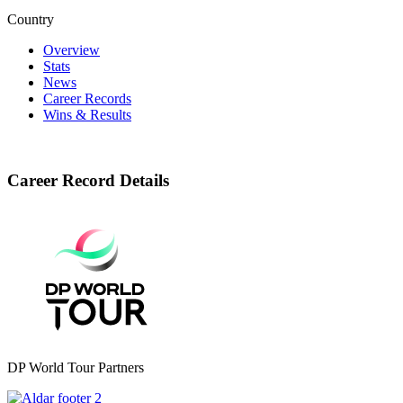
Country
Overview
Stats
News
Career Records
Wins & Results
Career Record Details
DP World Tour Partners