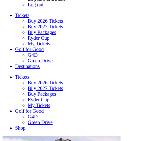
Log out
Tickets
Buy 2026 Tickets
Buy 2027 Tickets
Buy Packages
Ryder Cup
My Tickets
Golf for Good
G4D
Green Drive
Destinations
Tickets
Buy 2026 Tickets
Buy 2027 Tickets
Buy Packages
Ryder Cup
My Tickets
Golf for Good
G4D
Green Drive
Shop