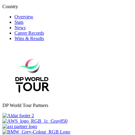
Country
Overview
Stats
News
Career Records
Wins & Results
DP World Tour Partners