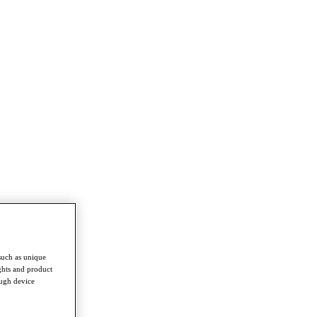
such as unique
ghts and product
ough device