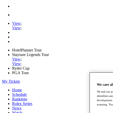
View
;
View
;
HotelPlanner Tour
Staysure Legends Tour
View
;
View
;
Ryder Cup
PGA Tour
My Tickets
We care a
Home
We and our pa
Schedule
identifiers a
Rankings
development. 
Rolex Series
scanning. You
News
Watch