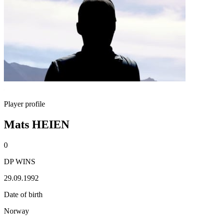
Player profile
Mats HEIEN
0
DP WINS
29.09.1992
Date of birth
Norway