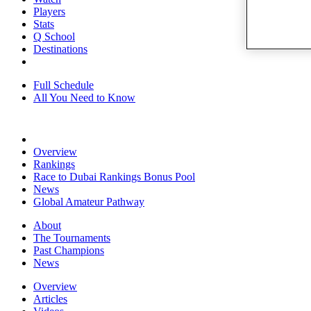
Players
Stats
Q School
Destinations
Full Schedule
All You Need to Know
Overview
Rankings
Race to Dubai Rankings Bonus Pool
News
Global Amateur Pathway
About
The Tournaments
Past Champions
News
Overview
Articles