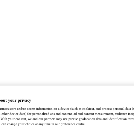
bout your privacy
rtners store and/or access information on a device (such as cookies), and process personal data (
nd other device data) for personalised ads and content, ad and content measurement, audience insi
With your consent, we and our partners may use precise geolocation data and identification thr
 can change your choice at any time in our preference centre.