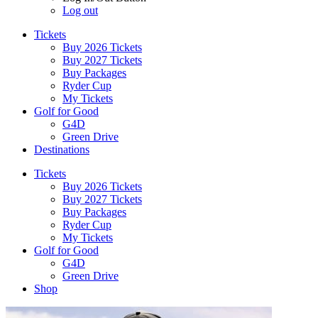
Log out
Tickets
Buy 2026 Tickets
Buy 2027 Tickets
Buy Packages
Ryder Cup
My Tickets
Golf for Good
G4D
Green Drive
Destinations
Tickets
Buy 2026 Tickets
Buy 2027 Tickets
Buy Packages
Ryder Cup
My Tickets
Golf for Good
G4D
Green Drive
Shop