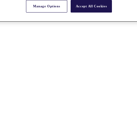
Manage Options
Accept All Cookies