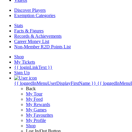
Videos
Discover Players
Exemption Categories
Stats
Facts & Figures
Records & Achievements
Career Money List
Non-Member R2D Points List
Shop
My Tickets
{{ loginLinkText }}
Sign Up
{{ loggedInMenuUserDisplayFirstName }}
{{ loggedInMenu
Back
My Tour
My Feed
My Rewards
My Games
My Favourites
My Profile
Shop
Log In/Out Button