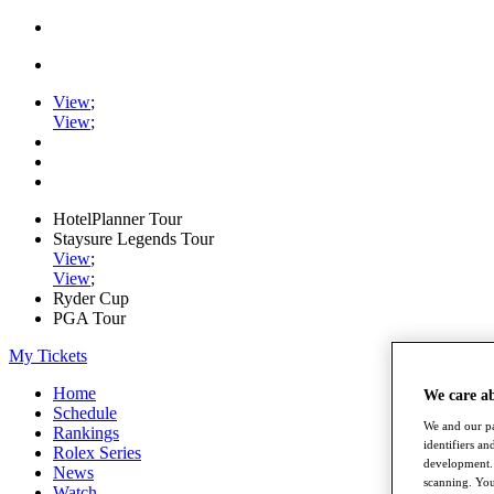
View
;
View
;
HotelPlanner Tour
Staysure Legends Tour
View
;
View
;
Ryder Cup
PGA Tour
My Tickets
Home
We care a
Schedule
We and our pa
Rankings
identifiers a
Rolex Series
development. 
News
scanning. You
Watch