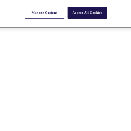
Manage Options
Accept All Cookies