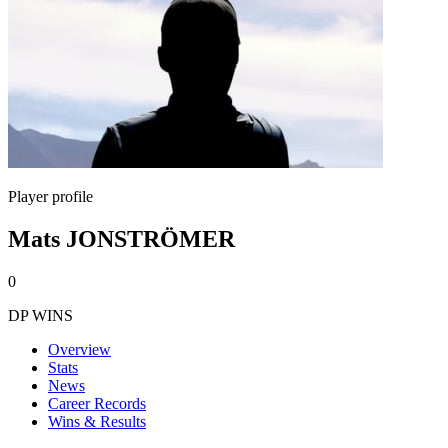
Player profile
Mats JONSTRÖMER
0
DP WINS
Overview
Stats
News
Career Records
Wins & Results