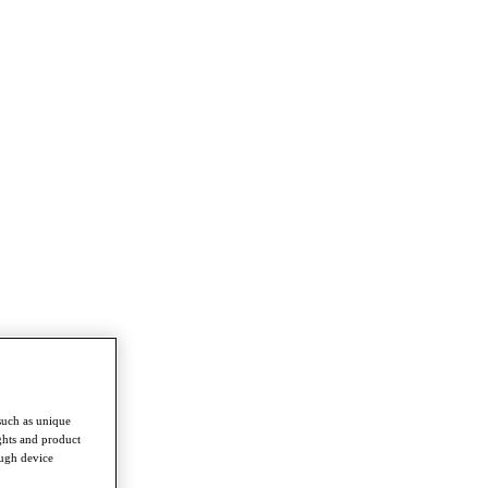
such as unique
ghts and product
ough device