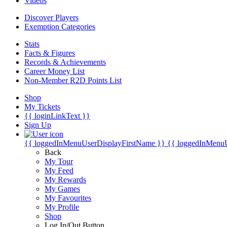
Videos
Discover Players
Exemption Categories
Stats
Facts & Figures
Records & Achievements
Career Money List
Non-Member R2D Points List
Shop
My Tickets
{{ loginLinkText }}
Sign Up
{{ loggedInMenuUserDisplayFirstName }}
{{ loggedInMenu
Back
My Tour
My Feed
My Rewards
My Games
My Favourites
My Profile
Shop
Log In/Out Button