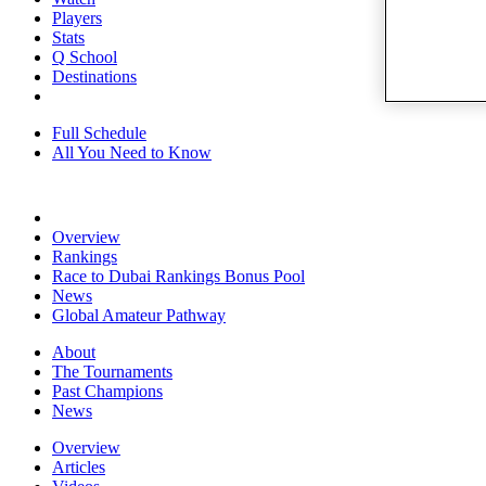
Players
Stats
Q School
Destinations
Full Schedule
All You Need to Know
Overview
Rankings
Race to Dubai Rankings Bonus Pool
News
Global Amateur Pathway
About
The Tournaments
Past Champions
News
Overview
Articles