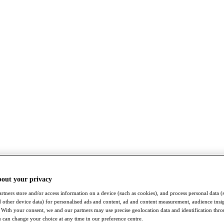
bout your privacy
rtners store and/or access information on a device (such as cookies), and process personal data (
nd other device data) for personalised ads and content, ad and content measurement, audience insi
With your consent, we and our partners may use precise geolocation data and identification thr
 can change your choice at any time in our preference centre.