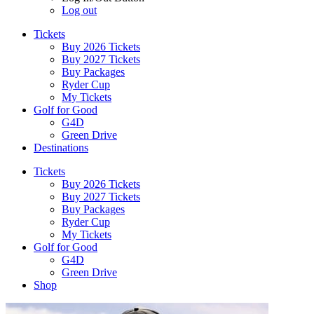
Log out
Tickets
Buy 2026 Tickets
Buy 2027 Tickets
Buy Packages
Ryder Cup
My Tickets
Golf for Good
G4D
Green Drive
Destinations
Tickets
Buy 2026 Tickets
Buy 2027 Tickets
Buy Packages
Ryder Cup
My Tickets
Golf for Good
G4D
Green Drive
Shop