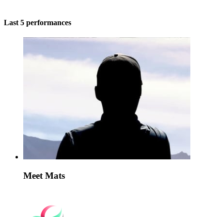
Last 5 performances
Meet Mats