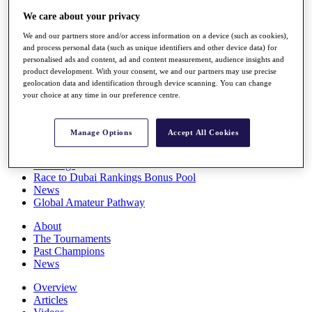
Players
We care about your privacy
Stats
Q School
We and our partners store and/or access information on a device (such as cookies),
Destinations
and process personal data (such as unique identifiers and other device data) for
personalised ads and content, ad and content measurement, audience insights and
product development. With your consent, we and our partners may use precise
geolocation data and identification through device scanning. You can change
Full Schedule
your choice at any time in our preference centre.
All You Need to Know
Manage Options
Accept All Cookies
Overview
Rankings
Race to Dubai Rankings Bonus Pool
News
Global Amateur Pathway
About
The Tournaments
Past Champions
News
Overview
Articles