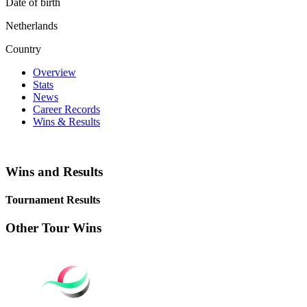
Date of birth
Netherlands
Country
Overview
Stats
News
Career Records
Wins & Results
Wins and Results
Tournament Results
Other Tour Wins