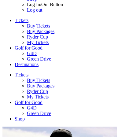
Log In/Out Button
Log out
Tickets
Buy Tickets
Buy Packages
Ryder Cup
My Tickets
Golf for Good
G4D
Green Drive
Destinations
Tickets
Buy Tickets
Buy Packages
Ryder Cup
My Tickets
Golf for Good
G4D
Green Drive
Shop