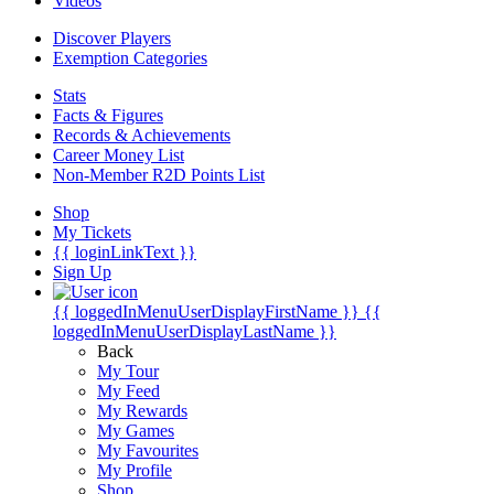
Videos
Discover Players
Exemption Categories
Stats
Facts & Figures
Records & Achievements
Career Money List
Non-Member R2D Points List
Shop
My Tickets
{{ loginLinkText }}
Sign Up
{{ loggedInMenuUserDisplayFirstName }}
{{
loggedInMenuUserDisplayLastName }}
Back
My Tour
My Feed
My Rewards
My Games
My Favourites
My Profile
Shop