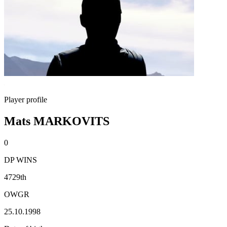
Player profile
Mats MARKOVITS
0
DP WINS
4729th
OWGR
25.10.1998