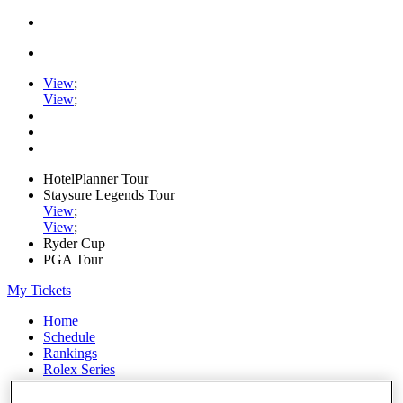
View
;
View
;
HotelPlanner Tour
Staysure Legends Tour
View
;
View
;
Ryder Cup
PGA Tour
My Tickets
Home
Schedule
Rankings
Rolex Series
News
Watch