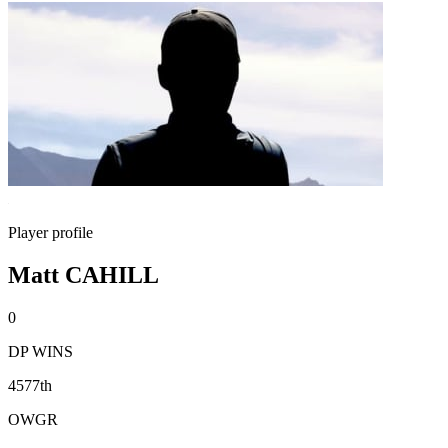
Player profile
Matt CAHILL
0
DP WINS
4577th
OWGR