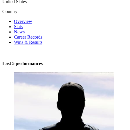
United States
Country
Overview
Stats
News
Career Records
Wins & Results
Last 5 performances