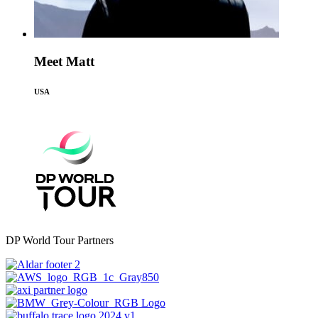
Meet Matt
USA
DP World Tour Partners