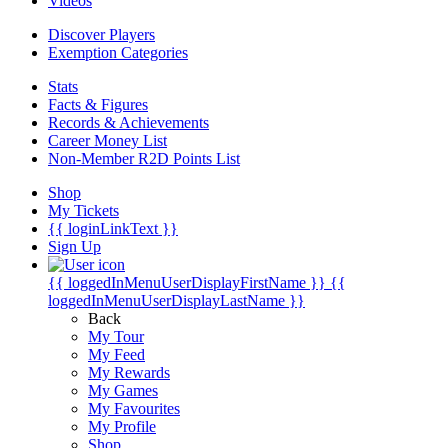
Videos
Discover Players
Exemption Categories
Stats
Facts & Figures
Records & Achievements
Career Money List
Non-Member R2D Points List
Shop
My Tickets
{{ loginLinkText }}
Sign Up
{{ loggedInMenuUserDisplayFirstName }}
{{
loggedInMenuUserDisplayLastName }}
Back
My Tour
My Feed
My Rewards
My Games
My Favourites
My Profile
Shop