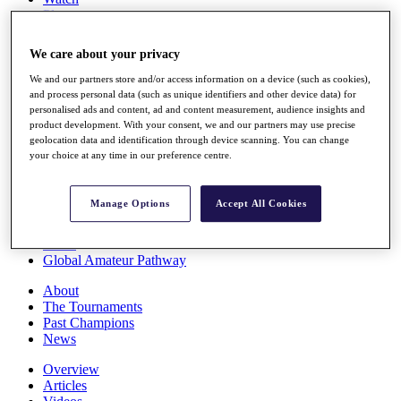
Players
Stats
Q School
We care about your privacy
Destinations
We and our partners store and/or access information on a device (such as cookies),
and process personal data (such as unique identifiers and other device data) for
Full Schedule
personalised ads and content, ad and content measurement, audience insights and
All You Need to Know
product development. With your consent, we and our partners may use precise
geolocation data and identification through device scanning. You can change
your choice at any time in our preference centre.
Overview
Manage Options
Accept All Cookies
Rankings
Race to Dubai Rankings Bonus Pool
News
Global Amateur Pathway
About
The Tournaments
Past Champions
News
Overview
Articles