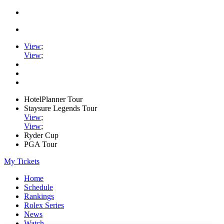
View
;
View
;
HotelPlanner Tour
Staysure Legends Tour
View
;
View
;
Ryder Cup
PGA Tour
My Tickets
Home
Schedule
Rankings
Rolex Series
News
Watch