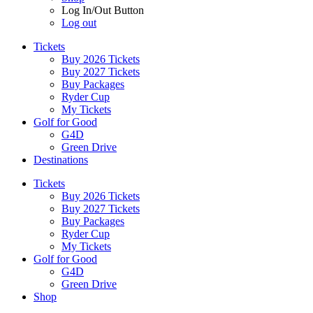
Log In/Out Button
Log out
Tickets
Buy 2026 Tickets
Buy 2027 Tickets
Buy Packages
Ryder Cup
My Tickets
Golf for Good
G4D
Green Drive
Destinations
Tickets
Buy 2026 Tickets
Buy 2027 Tickets
Buy Packages
Ryder Cup
My Tickets
Golf for Good
G4D
Green Drive
Shop