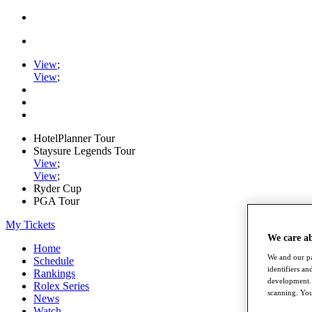
View
;
View
;
HotelPlanner Tour
Staysure Legends Tour
View
;
View
;
Ryder Cup
PGA Tour
My Tickets
We care a
Home
We and our pa
Schedule
identifiers a
Rankings
development. 
Rolex Series
scanning. You
News
Watch