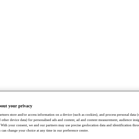
bout your privacy
rtners store and/or access information on a device (such as cookies), and process personal data (
nd other device data) for personalised ads and content, ad and content measurement, audience insi
With your consent, we and our partners may use precise geolocation data and identification thr
 can change your choice at any time in our preference centre.