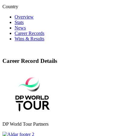
Country
Overview
Stats
News
Career Records
Wins & Results
Career Record Details
DP World Tour Partners