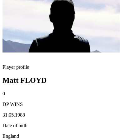
Player profile
Matt FLOYD
0
DP WINS
31.05.1988
Date of birth
England