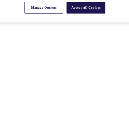
Manage Options
Accept All Cookies