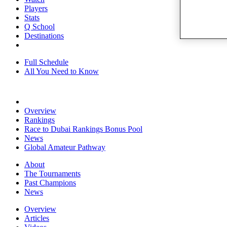
Players
Stats
Q School
Destinations
Full Schedule
All You Need to Know
Overview
Rankings
Race to Dubai Rankings Bonus Pool
News
Global Amateur Pathway
About
The Tournaments
Past Champions
News
Overview
Articles