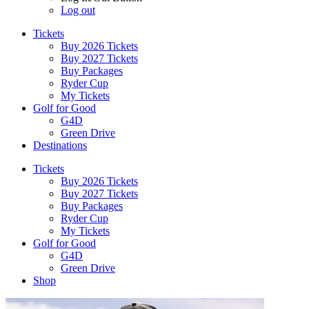
Log out
Tickets
Buy 2026 Tickets
Buy 2027 Tickets
Buy Packages
Ryder Cup
My Tickets
Golf for Good
G4D
Green Drive
Destinations
Tickets
Buy 2026 Tickets
Buy 2027 Tickets
Buy Packages
Ryder Cup
My Tickets
Golf for Good
G4D
Green Drive
Shop