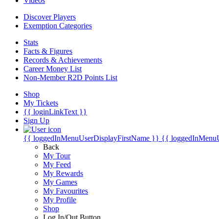
Videos
Discover Players
Exemption Categories
Stats
Facts & Figures
Records & Achievements
Career Money List
Non-Member R2D Points List
Shop
My Tickets
{{ loginLinkText }}
Sign Up
{{ loggedInMenuUserDisplayFirstName }}
{{ loggedInMenu
Back
My Tour
My Feed
My Rewards
My Games
My Favourites
My Profile
Shop
Log In/Out Button