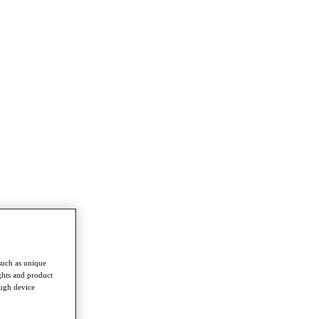
such as unique
ghts and product
ough device