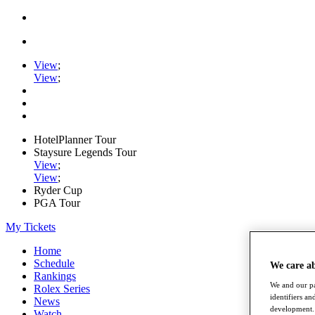
View
;
View
;
HotelPlanner Tour
Staysure Legends Tour
View
;
View
;
Ryder Cup
PGA Tour
My Tickets
Home
Schedule
We care a
Rankings
We and our pa
Rolex Series
identifiers a
News
development. 
Watch