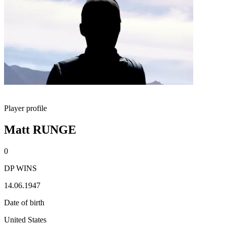
Player profile
Matt RUNGE
0
DP WINS
14.06.1947
Date of birth
United States