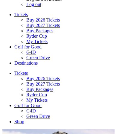
Log out
Tickets
Buy 2026 Tickets
Buy 2027 Tickets
Buy Packages
Ryder Cup
My Tickets
Golf for Good
G4D
Green Drive
Destinations
Tickets
Buy 2026 Tickets
Buy 2027 Tickets
Buy Packages
Ryder Cup
My Tickets
Golf for Good
G4D
Green Drive
Shop