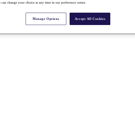
 can change your choice at any time in our preference centre.
Manage Options
Accept All Cookies