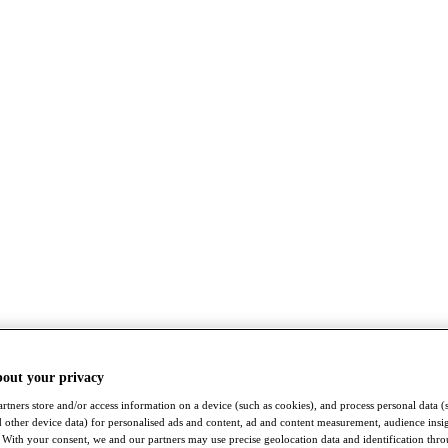
bout your privacy
rtners store and/or access information on a device (such as cookies), and process personal data (
nd other device data) for personalised ads and content, ad and content measurement, audience insi
With your consent, we and our partners may use precise geolocation data and identification thr