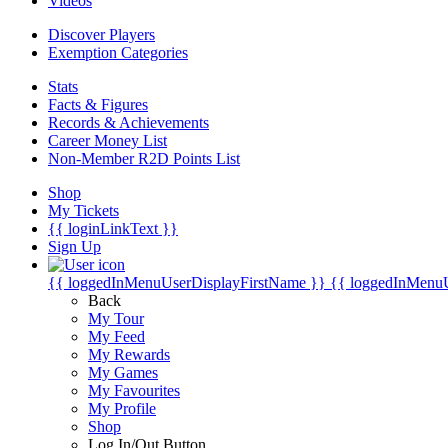
Videos
Discover Players
Exemption Categories
Stats
Facts & Figures
Records & Achievements
Career Money List
Non-Member R2D Points List
Shop
My Tickets
{{ loginLinkText }}
Sign Up
{{ loggedInMenuUserDisplayFirstName }}
{{ loggedInMenu
Back
My Tour
My Feed
My Rewards
My Games
My Favourites
My Profile
Shop
Log In/Out Button