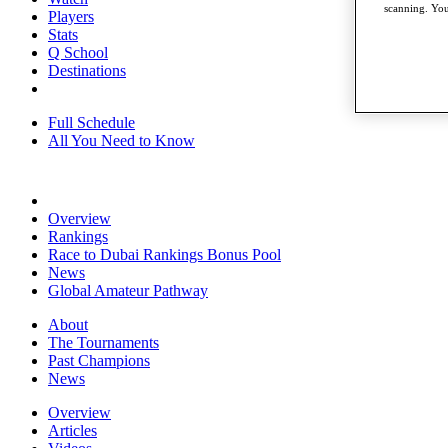
scanning. You
Players
Stats
Q School
Destinations
Full Schedule
All You Need to Know
Overview
Rankings
Race to Dubai Rankings Bonus Pool
News
Global Amateur Pathway
About
The Tournaments
Past Champions
News
Overview
Articles