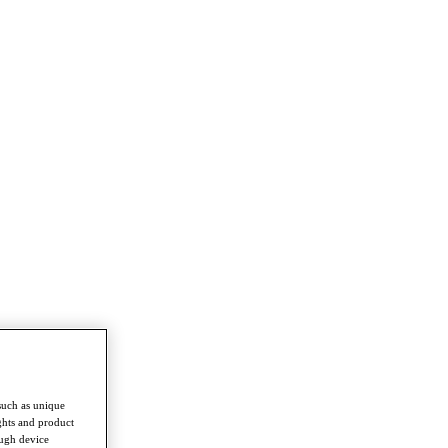
such as unique
ghts and product
ough device