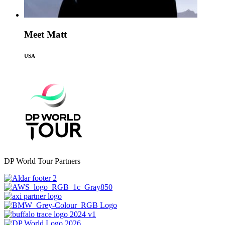
Meet Matt
USA
DP World Tour Partners