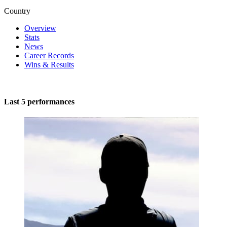
Country
Overview
Stats
News
Career Records
Wins & Results
Last 5 performances