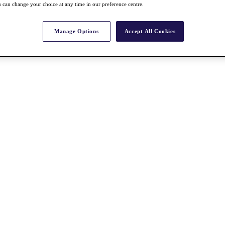
 can change your choice at any time in our preference centre.
Manage Options
Accept All Cookies