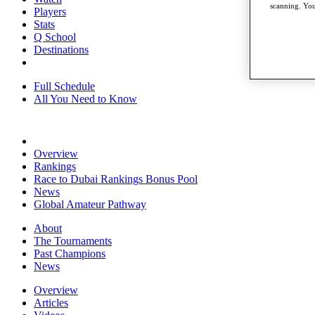
scanning. You
Players
Stats
Q School
Destinations
Full Schedule
All You Need to Know
Overview
Rankings
Race to Dubai Rankings Bonus Pool
News
Global Amateur Pathway
About
The Tournaments
Past Champions
News
Overview
Articles