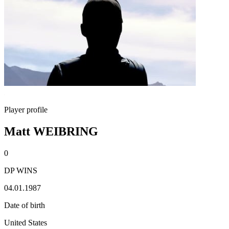
Player profile
Matt WEIBRING
0
DP WINS
04.01.1987
Date of birth
United States