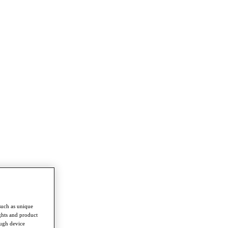
such as unique
ghts and product
ough device