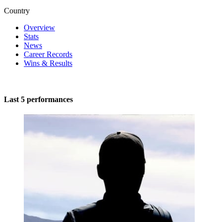
Country
Overview
Stats
News
Career Records
Wins & Results
Last 5 performances