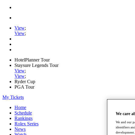
View
;
View
;
HotelPlanner Tour
Staysure Legends Tour
View
;
View
;
Ryder Cup
PGA Tour
My Tickets
Home
Schedule
We care a
Rankings
We and our pa
Rolex Series
identifiers a
News
development. 
Watch