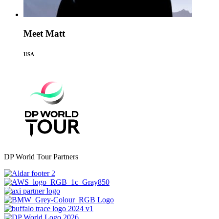
Meet Matt
USA
DP World Tour Partners