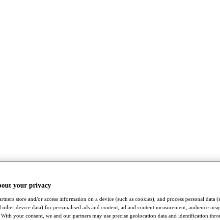
bout your privacy
rtners store and/or access information on a device (such as cookies), and process personal data (
nd other device data) for personalised ads and content, ad and content measurement, audience insi
With your consent, we and our partners may use precise geolocation data and identification thr