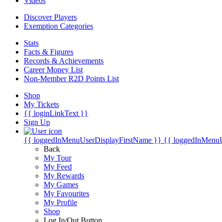
Videos
Discover Players
Exemption Categories
Stats
Facts & Figures
Records & Achievements
Career Money List
Non-Member R2D Points List
Shop
My Tickets
{{ loginLinkText }}
Sign Up
{{ loggedInMenuUserDisplayFirstName }}
{{ loggedInMenu
Back
My Tour
My Feed
My Rewards
My Games
My Favourites
My Profile
Shop
Log In/Out Button