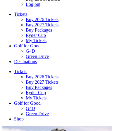
Log out
Tickets
Buy 2026 Tickets
Buy 2027 Tickets
Buy Packages
Ryder Cup
My Tickets
Golf for Good
G4D
Green Drive
Destinations
Tickets
Buy 2026 Tickets
Buy 2027 Tickets
Buy Packages
Ryder Cup
My Tickets
Golf for Good
G4D
Green Drive
Shop