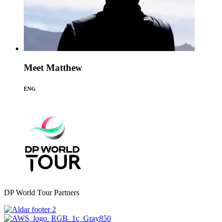
Meet Matthew
ENG
DP World Tour Partners