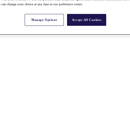
 can change your choice at any time in our preference centre.
Manage Options
Accept All Cookies