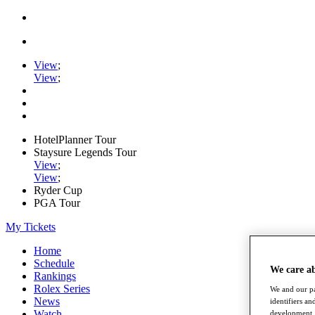
View
;
View
;
HotelPlanner Tour
Staysure Legends Tour
View
;
View
;
Ryder Cup
PGA Tour
My Tickets
Home
Schedule
We care a
Rankings
Rolex Series
We and our pa
News
identifiers a
Watch
development. 