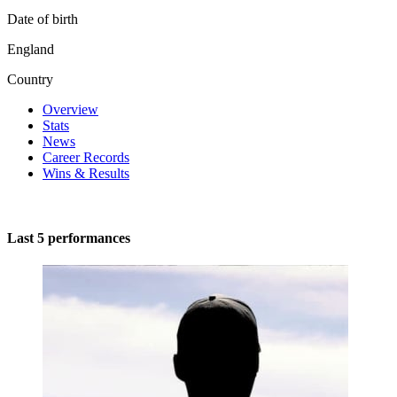
Date of birth
England
Country
Overview
Stats
News
Career Records
Wins & Results
Last 5 performances