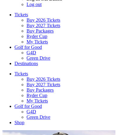
Log out
Tickets
Buy 2026 Tickets
Buy 2027 Tickets
Buy Packages
Ryder Cup
My Tickets
Golf for Good
G4D
Green Drive
Destinations
Tickets
Buy 2026 Tickets
Buy 2027 Tickets
Buy Packages
Ryder Cup
My Tickets
Golf for Good
G4D
Green Drive
Shop