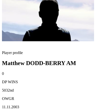
Player profile
Matthew DODD-BERRY AM
0
DP WINS
5032nd
OWGR
11.11.2003