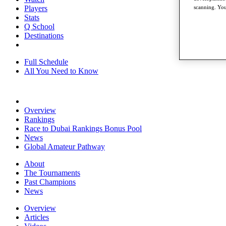
Players
scanning. You
Stats
Q School
Destinations
Full Schedule
All You Need to Know
Overview
Rankings
Race to Dubai Rankings Bonus Pool
News
Global Amateur Pathway
About
The Tournaments
Past Champions
News
Overview
Articles