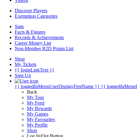
Videos
Discover Players
Exemption Categories
Stats
Facts & Figures
Records & Achievements
Career Money List
Non-Member R2D Points List
Shop
My Tickets
{{ loginLinkText }}
Sign Up
{{ loggedInMenuUserDisplayFirstName }}
{{ loggedInMenu
Back
My Tour
My Feed
My Rewards
My Games
My Favourites
My Profile
Shop
Log In/Out Button