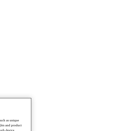
such as unique
ghts and product
ough device