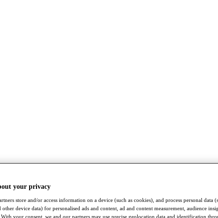
bout your privacy
rtners store and/or access information on a device (such as cookies), and process personal data (
nd other device data) for personalised ads and content, ad and content measurement, audience insi
With your consent, we and our partners may use precise geolocation data and identification thr