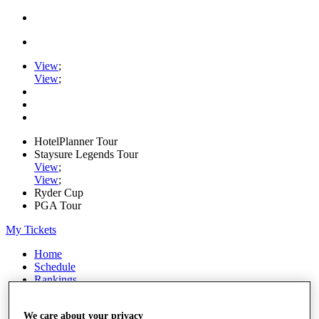
View
;
View
;
HotelPlanner Tour
Staysure Legends Tour
View
;
View
;
Ryder Cup
PGA Tour
My Tickets
Home
Schedule
Rankings
Rolex Series
News
We care about your privacy
Watch