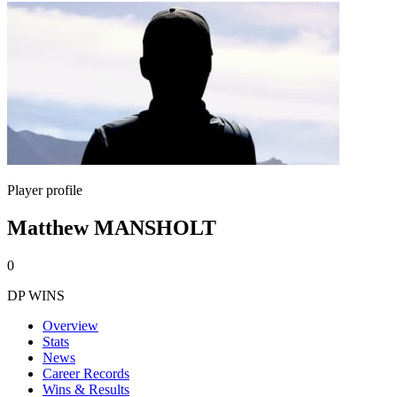
Player profile
Matthew MANSHOLT
0
DP WINS
Overview
Stats
News
Career Records
Wins & Results