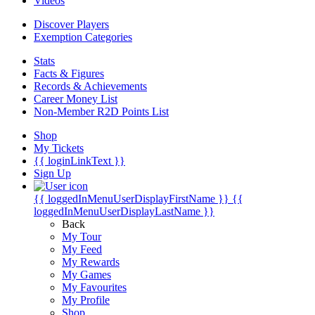
Videos
Discover Players
Exemption Categories
Stats
Facts & Figures
Records & Achievements
Career Money List
Non-Member R2D Points List
Shop
My Tickets
{{ loginLinkText }}
Sign Up
{{ loggedInMenuUserDisplayFirstName }}
{{
loggedInMenuUserDisplayLastName }}
Back
My Tour
My Feed
My Rewards
My Games
My Favourites
My Profile
Shop