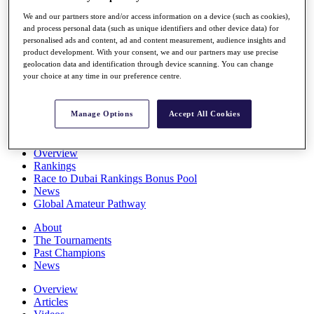
Players
We and our partners store and/or access information on a device (such as cookies),
Stats
and process personal data (such as unique identifiers and other device data) for
Q School
personalised ads and content, ad and content measurement, audience insights and
Destinations
product development. With your consent, we and our partners may use precise
geolocation data and identification through device scanning. You can change
your choice at any time in our preference centre.
Full Schedule
All You Need to Know
Manage Options
Accept All Cookies
Overview
Rankings
Race to Dubai Rankings Bonus Pool
News
Global Amateur Pathway
About
The Tournaments
Past Champions
News
Overview
Articles