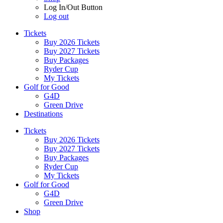
Log In/Out Button
Log out
Tickets
Buy 2026 Tickets
Buy 2027 Tickets
Buy Packages
Ryder Cup
My Tickets
Golf for Good
G4D
Green Drive
Destinations
Tickets
Buy 2026 Tickets
Buy 2027 Tickets
Buy Packages
Ryder Cup
My Tickets
Golf for Good
G4D
Green Drive
Shop