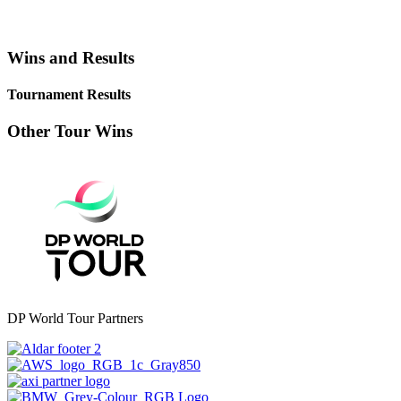
Wins and Results
Tournament Results
Other Tour Wins
DP World Tour Partners