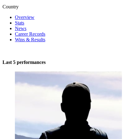
Country
Overview
Stats
News
Career Records
Wins & Results
Last 5 performances