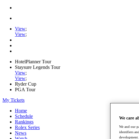
View
;
View
;
HotelPlanner Tour
Staysure Legends Tour
View
;
View
;
Ryder Cup
PGA Tour
My Tickets
Home
Schedule
We care a
Rankings
Rolex Series
We and our pa
identifiers a
News
development. 
Watch