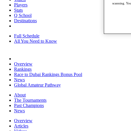
scanning. You
Players
Stats
Q School
Destinations
Full Schedule
All You Need to Know
Overview
Rankings
Race to Dubai Rankings Bonus Pool
News
Global Amateur Pathway
About
The Tournaments
Past Champions
News
Overview
Articles