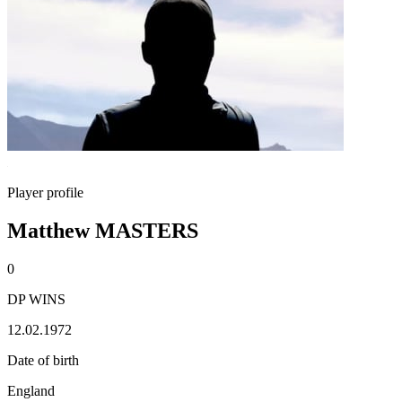
Player profile
Matthew MASTERS
0
DP WINS
12.02.1972
Date of birth
England