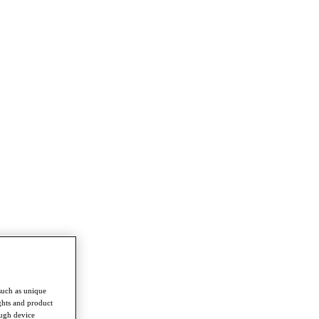
such as unique
ghts and product
ough device