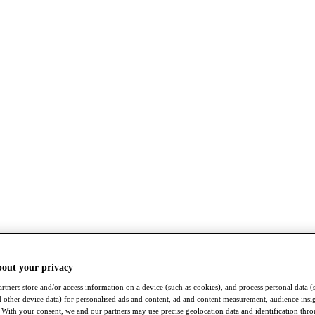
bout your privacy
rtners store and/or access information on a device (such as cookies), and process personal data (
nd other device data) for personalised ads and content, ad and content measurement, audience insi
With your consent, we and our partners may use precise geolocation data and identification thr