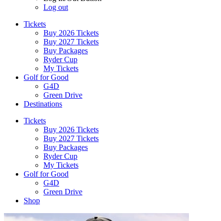
Log out
Tickets
Buy 2026 Tickets
Buy 2027 Tickets
Buy Packages
Ryder Cup
My Tickets
Golf for Good
G4D
Green Drive
Destinations
Tickets
Buy 2026 Tickets
Buy 2027 Tickets
Buy Packages
Ryder Cup
My Tickets
Golf for Good
G4D
Green Drive
Shop