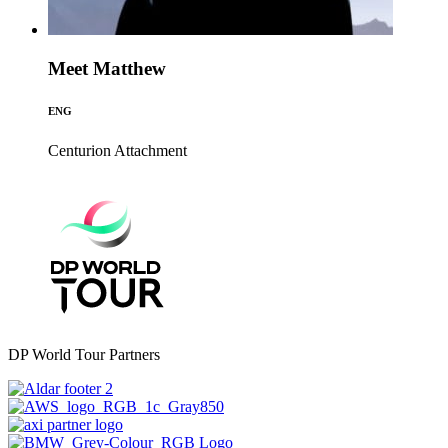
Meet Matthew
ENG
Centurion
Attachment
DP World Tour Partners