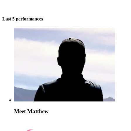
Last 5 performances
Meet Matthew