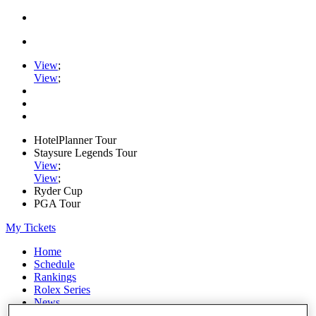
View
;
View
;
HotelPlanner Tour
Staysure Legends Tour
View
;
View
;
Ryder Cup
PGA Tour
My Tickets
Home
Schedule
Rankings
Rolex Series
News
Watch