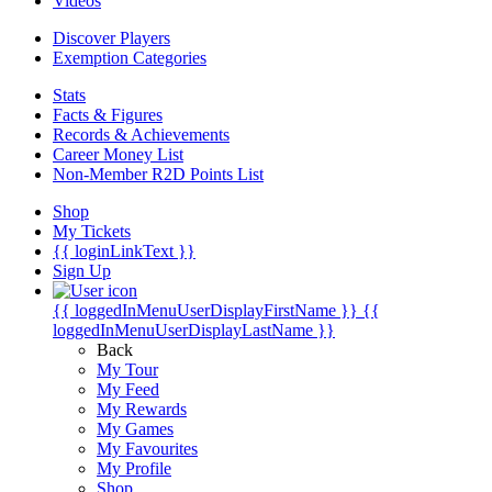
Videos
Discover Players
Exemption Categories
Stats
Facts & Figures
Records & Achievements
Career Money List
Non-Member R2D Points List
Shop
My Tickets
{{ loginLinkText }}
Sign Up
{{ loggedInMenuUserDisplayFirstName }}
{{
loggedInMenuUserDisplayLastName }}
Back
My Tour
My Feed
My Rewards
My Games
My Favourites
My Profile
Shop