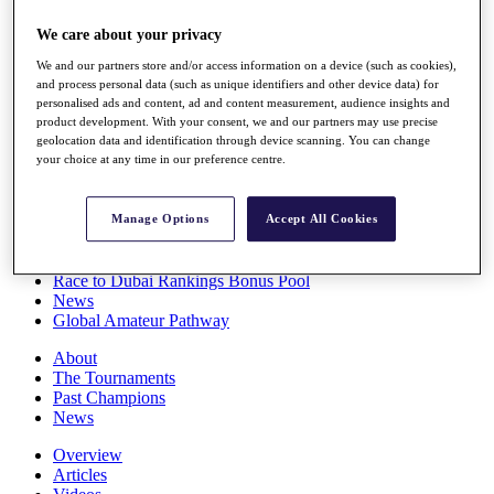
Players
We care about your privacy
Stats
Q School
We and our partners store and/or access information on a device (such as cookies),
Destinations
and process personal data (such as unique identifiers and other device data) for
personalised ads and content, ad and content measurement, audience insights and
product development. With your consent, we and our partners may use precise
Full Schedule
geolocation data and identification through device scanning. You can change
All You Need to Know
your choice at any time in our preference centre.
Manage Options
Accept All Cookies
Overview
Rankings
Race to Dubai Rankings Bonus Pool
News
Global Amateur Pathway
About
The Tournaments
Past Champions
News
Overview
Articles