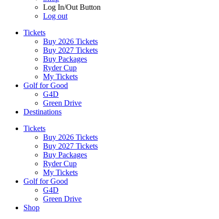
Log In/Out Button
Log out
Tickets
Buy 2026 Tickets
Buy 2027 Tickets
Buy Packages
Ryder Cup
My Tickets
Golf for Good
G4D
Green Drive
Destinations
Tickets
Buy 2026 Tickets
Buy 2027 Tickets
Buy Packages
Ryder Cup
My Tickets
Golf for Good
G4D
Green Drive
Shop