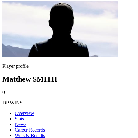
Player profile
Matthew SMITH
0
DP WINS
Overview
Stats
News
Career Records
Wins & Results