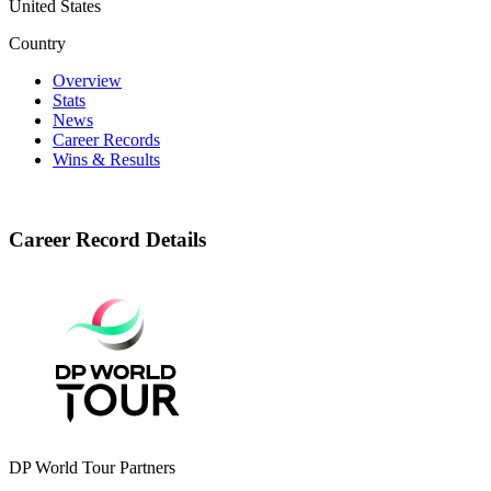
United States
Country
Overview
Stats
News
Career Records
Wins & Results
Career Record Details
DP World Tour Partners