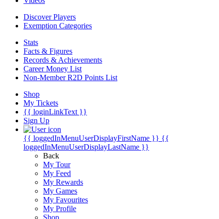
Videos
Discover Players
Exemption Categories
Stats
Facts & Figures
Records & Achievements
Career Money List
Non-Member R2D Points List
Shop
My Tickets
{{ loginLinkText }}
Sign Up
{{ loggedInMenuUserDisplayFirstName }}
{{
loggedInMenuUserDisplayLastName }}
Back
My Tour
My Feed
My Rewards
My Games
My Favourites
My Profile
Shop