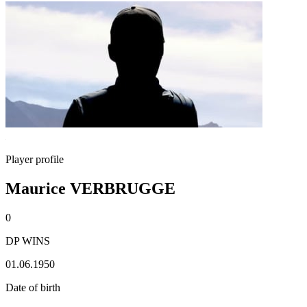
Player profile
Maurice VERBRUGGE
0
DP WINS
01.06.1950
Date of birth