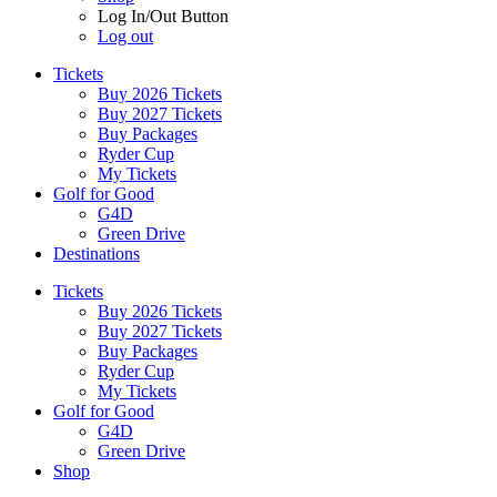
Log In/Out Button
Log out
Tickets
Buy 2026 Tickets
Buy 2027 Tickets
Buy Packages
Ryder Cup
My Tickets
Golf for Good
G4D
Green Drive
Destinations
Tickets
Buy 2026 Tickets
Buy 2027 Tickets
Buy Packages
Ryder Cup
My Tickets
Golf for Good
G4D
Green Drive
Shop