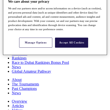
We care about your privacy
Players
Stats
We and our partners store and/or access information on a device (such as cookies),
Q School
and process personal data (such as unique identifiers and other device data) for
Destinations
personalised ads and content, ad and content measurement, audience insights and
product development. With your consent, we and our partners may use precise
geolocation data and identification through device scanning. You can change
your choice at any time in our preference centre.
Full Schedule
All You Need to Know
Manage Options
Accept All Cookies
Overview
Rankings
Race to Dubai Rankings Bonus Pool
News
Global Amateur Pathway
About
The Tournaments
Past Champions
News
Overview
Articles