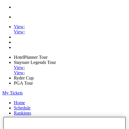
View
;
View
;
HotelPlanner Tour
Staysure Legends Tour
View
;
View
;
Ryder Cup
PGA Tour
My Tickets
Home
Schedule
Rankings
Rolex Series
News
Watch