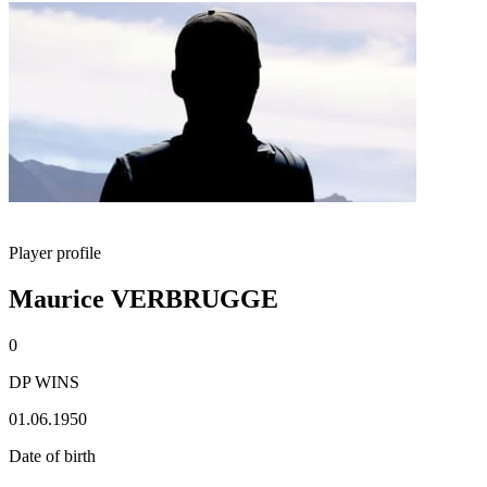
Player profile
Maurice VERBRUGGE
0
DP WINS
01.06.1950
Date of birth