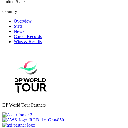
United States
Country
Overview
Stats
News
Career Records
Wins & Results
DP World Tour Partners