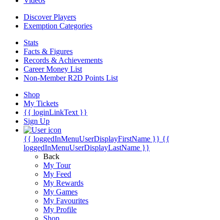
Videos
Discover Players
Exemption Categories
Stats
Facts & Figures
Records & Achievements
Career Money List
Non-Member R2D Points List
Shop
My Tickets
{{ loginLinkText }}
Sign Up
{{ loggedInMenuUserDisplayFirstName }}
{{
loggedInMenuUserDisplayLastName }}
Back
My Tour
My Feed
My Rewards
My Games
My Favourites
My Profile
Shop