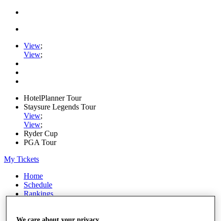
View
;
View
;
HotelPlanner Tour
Staysure Legends Tour
View
;
View
;
Ryder Cup
PGA Tour
My Tickets
Home
Schedule
Rankings
Rolex Series
News
Watch
We care about your privacy