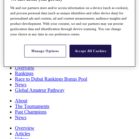
Players
We and our partners store and/or access information on a device (such as cookies),
Stats
and process personal data (such as unique identifiers and other device data) for
Q School
personalised ads and content, ad and content measurement, audience insights and
Destinations
product development. With your consent, we and our partners may use precise
geolocation data and identification through device scanning. You can change
your choice at any time in our preference centre.
Full Schedule
All You Need to Know
Manage Options
Accept All Cookies
Overview
Rankings
Race to Dubai Rankings Bonus Pool
News
Global Amateur Pathway
About
The Tournaments
Past Champions
News
Overview
Articles