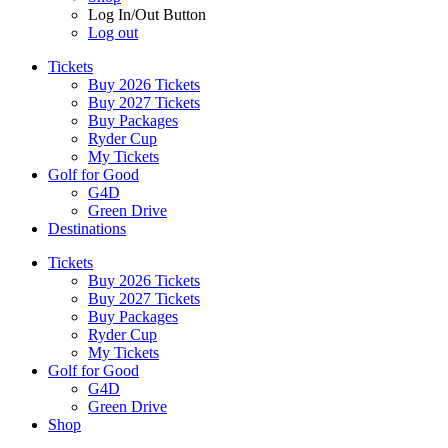
Log In/Out Button
Log out
Tickets
Buy 2026 Tickets
Buy 2027 Tickets
Buy Packages
Ryder Cup
My Tickets
Golf for Good
G4D
Green Drive
Destinations
Tickets
Buy 2026 Tickets
Buy 2027 Tickets
Buy Packages
Ryder Cup
My Tickets
Golf for Good
G4D
Green Drive
Shop