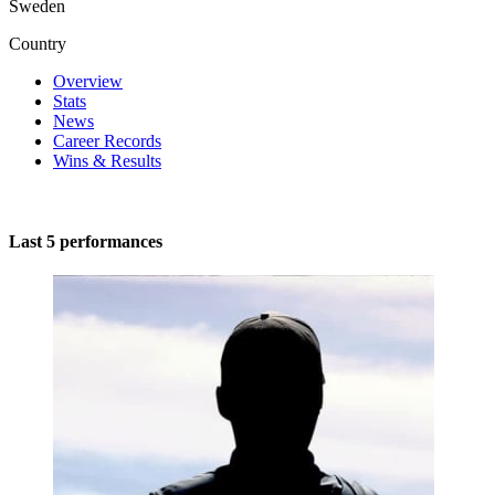
Sweden
Country
Overview
Stats
News
Career Records
Wins & Results
Last 5 performances