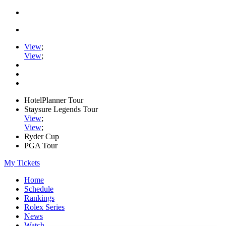
View
;
View
;
HotelPlanner Tour
Staysure Legends Tour
View
;
View
;
Ryder Cup
PGA Tour
My Tickets
Home
Schedule
Rankings
Rolex Series
News
Watch