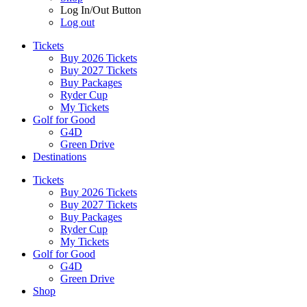
Log In/Out Button
Log out
Tickets
Buy 2026 Tickets
Buy 2027 Tickets
Buy Packages
Ryder Cup
My Tickets
Golf for Good
G4D
Green Drive
Destinations
Tickets
Buy 2026 Tickets
Buy 2027 Tickets
Buy Packages
Ryder Cup
My Tickets
Golf for Good
G4D
Green Drive
Shop