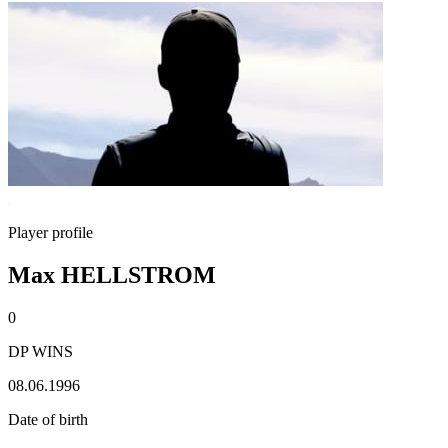
Player profile
Max HELLSTROM
0
DP WINS
08.06.1996
Date of birth