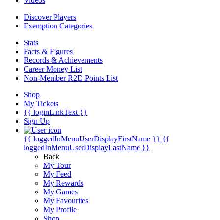
Videos
Discover Players
Exemption Categories
Stats
Facts & Figures
Records & Achievements
Career Money List
Non-Member R2D Points List
Shop
My Tickets
{{ loginLinkText }}
Sign Up
{{ loggedInMenuUserDisplayFirstName }}
{{
loggedInMenuUserDisplayLastName }}
Back
My Tour
My Feed
My Rewards
My Games
My Favourites
My Profile
Shop