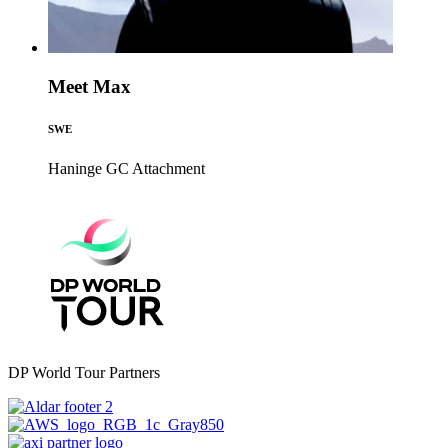
Meet Max
SWE
Haninge GC
Attachment
DP World Tour Partners