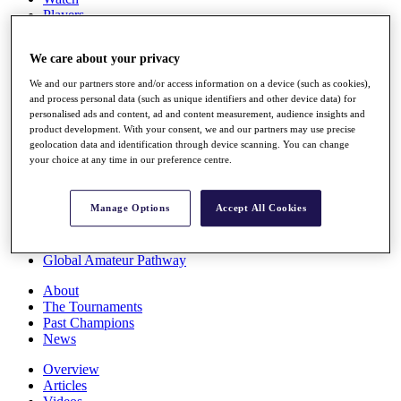
Players
Stats
Q School
We care about your privacy
Destinations
We and our partners store and/or access information on a device (such as cookies),
and process personal data (such as unique identifiers and other device data) for
Full Schedule
personalised ads and content, ad and content measurement, audience insights and
All You Need to Know
product development. With your consent, we and our partners may use precise
geolocation data and identification through device scanning. You can change
your choice at any time in our preference centre.
Overview
Manage Options
Accept All Cookies
Rankings
Race to Dubai Rankings Bonus Pool
News
Global Amateur Pathway
About
The Tournaments
Past Champions
News
Overview
Articles