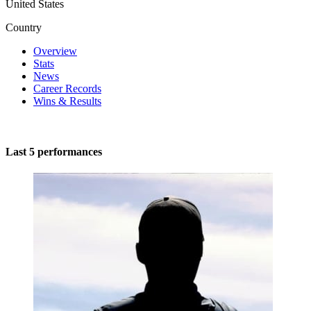
United States
Country
Overview
Stats
News
Career Records
Wins & Results
Last 5 performances