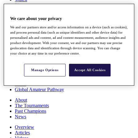
Players
Stats
Q School
We care about your privacy
Destinations
We and our partners store and/or access information on a device (such as cookies),
and process personal data (such as unique identifiers and other device data) for
Full Schedule
personalised ads and content, ad and content measurement, audience insights and
All You Need to Know
product development. With your consent, we and our partners may use precise
geolocation data and identification through device scanning. You can change
your choice at any time in our preference centre.
Overview
Manage Options
Accept All Cookies
Rankings
Race to Dubai Rankings Bonus Pool
News
Global Amateur Pathway
About
The Tournaments
Past Champions
News
Overview
Articles