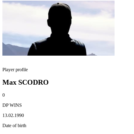
Player profile
Max SCODRO
0
DP WINS
13.02.1990
Date of birth