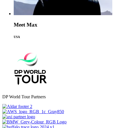
Meet Max
USA
DP World Tour Partners