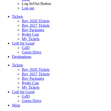
Log In/Out Button
Log out
Tickets
Buy 2026 Tickets
Buy 2027 Tickets
Buy Packages
Ryder Cup
My Tickets
Golf for Good
G4D
Green Drive
Destinations
Tickets
Buy 2026 Tickets
Buy 2027 Tickets
Buy Packages
Ryder Cup
My Tickets
Golf for Good
G4D
Green Drive
Shop