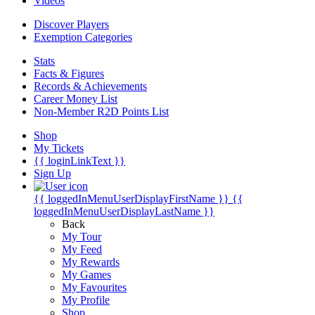
Videos
Discover Players
Exemption Categories
Stats
Facts & Figures
Records & Achievements
Career Money List
Non-Member R2D Points List
Shop
My Tickets
{{ loginLinkText }}
Sign Up
{{ loggedInMenuUserDisplayFirstName }}
{{
loggedInMenuUserDisplayLastName }}
Back
My Tour
My Feed
My Rewards
My Games
My Favourites
My Profile
Shop