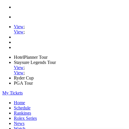
View
;
View
;
HotelPlanner Tour
Staysure Legends Tour
View
;
View
;
Ryder Cup
PGA Tour
My Tickets
Home
Schedule
Rankings
Rolex Series
News
Watch