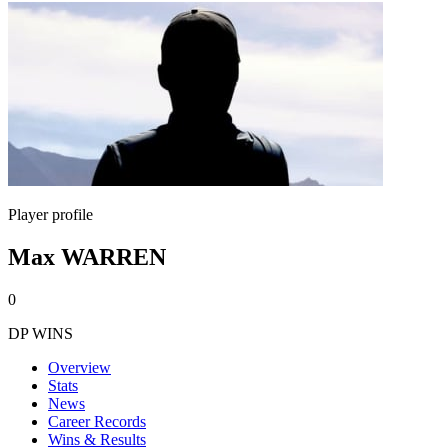
Player profile
Max WARREN
0
DP WINS
Overview
Stats
News
Career Records
Wins & Results