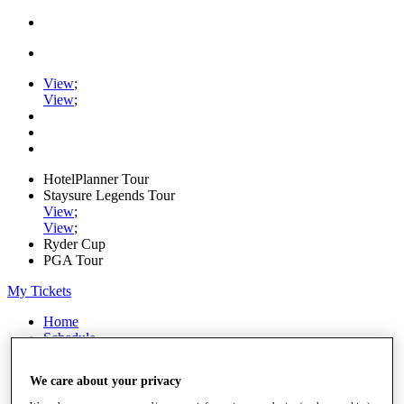
View
;
View
;
HotelPlanner Tour
Staysure Legends Tour
View
;
View
;
Ryder Cup
PGA Tour
My Tickets
Home
Schedule
Rankings
Rolex Series
We care about your privacy
News
Watch