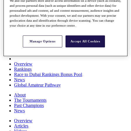
We and our partners store and/or access information on a device (such as cookies),
Players
and process personal data (such as unique identifiers and other device data) for
Stats
personalised ads and content, ad and content measurement, audience insights and
Q School
product development. With your consent, we and our partners may use precise
Destinations
geolocation data and identification through device scanning. You can change
your choice at any time in our preference centre.
Full Schedule
All You Need to Know
Manage Options
Accept All Cookies
Overview
Rankings
Race to Dubai Rankings Bonus Pool
News
Global Amateur Pathway
About
The Tournaments
Past Champions
News
Overview
Articles