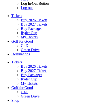
Log In/Out Button
Log out
Tickets
Buy 2026 Tickets
Buy 2027 Tickets
Buy Packages
Ryder Cup
My Tickets
Golf for Good
G4D
Green Drive
Destinations
Tickets
Buy 2026 Tickets
Buy 2027 Tickets
Buy Packages
Ryder Cup
My Tickets
Golf for Good
G4D
Green Drive
Shop