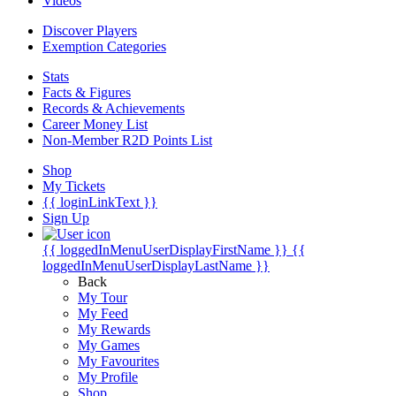
Videos
Discover Players
Exemption Categories
Stats
Facts & Figures
Records & Achievements
Career Money List
Non-Member R2D Points List
Shop
My Tickets
{{ loginLinkText }}
Sign Up
{{ loggedInMenuUserDisplayFirstName }}
{{
loggedInMenuUserDisplayLastName }}
Back
My Tour
My Feed
My Rewards
My Games
My Favourites
My Profile
Shop