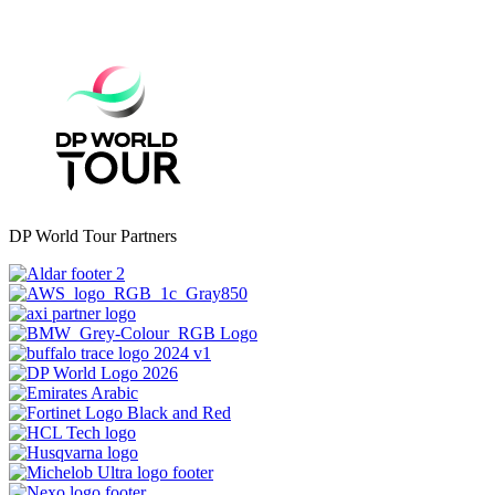
DP World Tour Partners