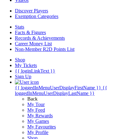
Videos
Discover Players
Exemption Categories
Stats
Facts & Figures
Records & Achievements
Career Money List
Non-Member R2D Points List
Shop
My Tickets
{{ loginLinkText }}
Sign Up
{{ loggedInMenuUserDisplayFirstName }}
{{
loggedInMenuUserDisplayLastName }}
Back
My Tour
My Feed
My Rewards
My Games
My Favourites
My Profile
Shop