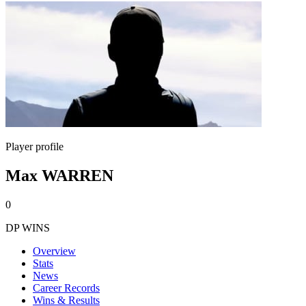
Player profile
Max WARREN
0
DP WINS
Overview
Stats
News
Career Records
Wins & Results