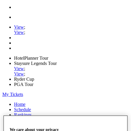
View
;
View
;
HotelPlanner Tour
Staysure Legends Tour
View
;
View
;
Ryder Cup
PGA Tour
My Tickets
Home
Schedule
Rankings
Rolex Series
News
We care about your privacy
Watch