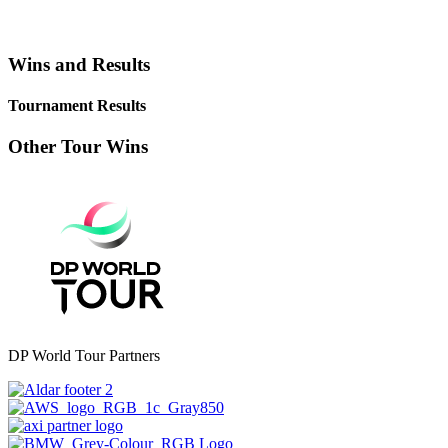
Wins and Results
Tournament Results
Other Tour Wins
DP World Tour Partners