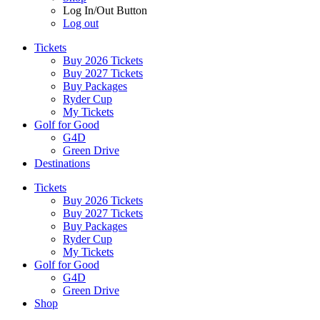
Log In/Out Button
Log out
Tickets
Buy 2026 Tickets
Buy 2027 Tickets
Buy Packages
Ryder Cup
My Tickets
Golf for Good
G4D
Green Drive
Destinations
Tickets
Buy 2026 Tickets
Buy 2027 Tickets
Buy Packages
Ryder Cup
My Tickets
Golf for Good
G4D
Green Drive
Shop