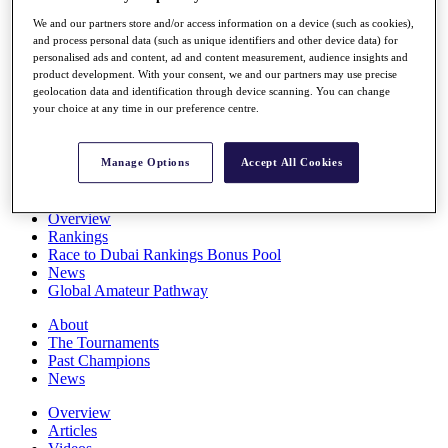
Players
We and our partners store and/or access information on a device (such as cookies),
Stats
and process personal data (such as unique identifiers and other device data) for
Q School
personalised ads and content, ad and content measurement, audience insights and
Destinations
product development. With your consent, we and our partners may use precise
geolocation data and identification through device scanning. You can change
your choice at any time in our preference centre.
Full Schedule
All You Need to Know
Manage Options
Accept All Cookies
Overview
Rankings
Race to Dubai Rankings Bonus Pool
News
Global Amateur Pathway
About
The Tournaments
Past Champions
News
Overview
Articles