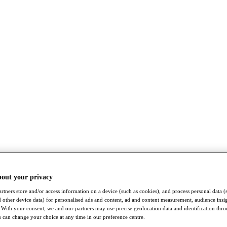
bout your privacy
rtners store and/or access information on a device (such as cookies), and process personal data (
nd other device data) for personalised ads and content, ad and content measurement, audience insi
With your consent, we and our partners may use precise geolocation data and identification thr
 can change your choice at any time in our preference centre.