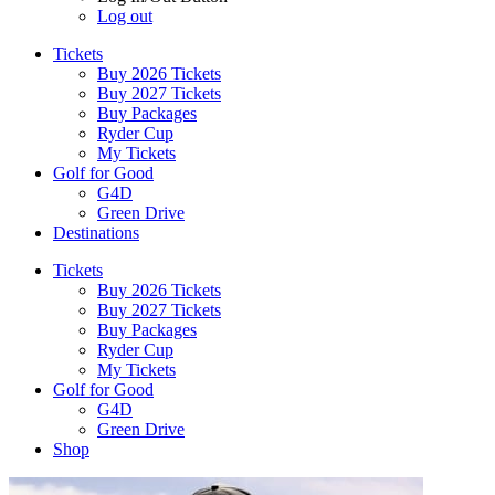
Log out
Tickets
Buy 2026 Tickets
Buy 2027 Tickets
Buy Packages
Ryder Cup
My Tickets
Golf for Good
G4D
Green Drive
Destinations
Tickets
Buy 2026 Tickets
Buy 2027 Tickets
Buy Packages
Ryder Cup
My Tickets
Golf for Good
G4D
Green Drive
Shop