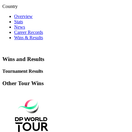
Country
Overview
Stats
News
Career Records
Wins & Results
Wins and Results
Tournament Results
Other Tour Wins