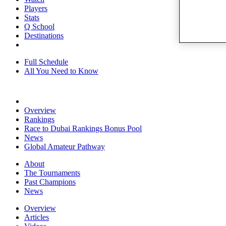
Players
Stats
Q School
Destinations
Full Schedule
All You Need to Know
Overview
Rankings
Race to Dubai Rankings Bonus Pool
News
Global Amateur Pathway
About
The Tournaments
Past Champions
News
Overview
Articles