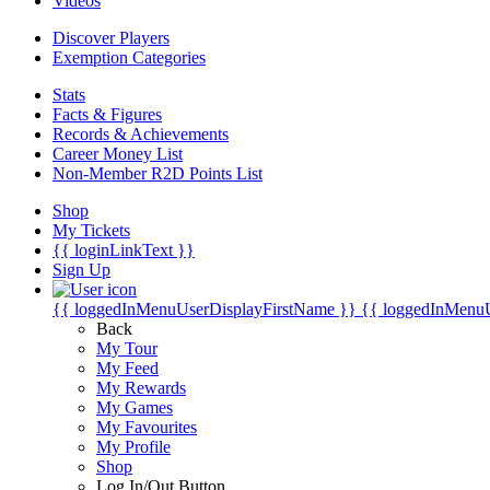
Videos
Discover Players
Exemption Categories
Stats
Facts & Figures
Records & Achievements
Career Money List
Non-Member R2D Points List
Shop
My Tickets
{{ loginLinkText }}
Sign Up
{{ loggedInMenuUserDisplayFirstName }}
{{ loggedInMenu
Back
My Tour
My Feed
My Rewards
My Games
My Favourites
My Profile
Shop
Log In/Out Button