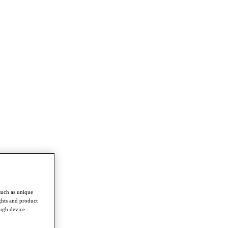
such as unique
ghts and product
ough device