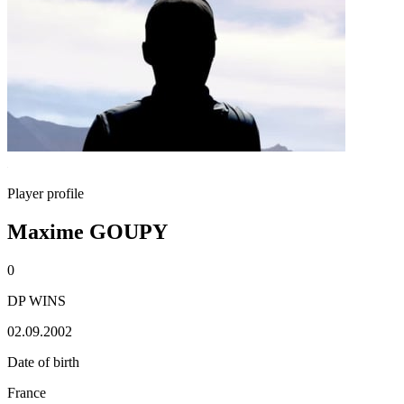
Player profile
Maxime GOUPY
0
DP WINS
02.09.2002
Date of birth
France