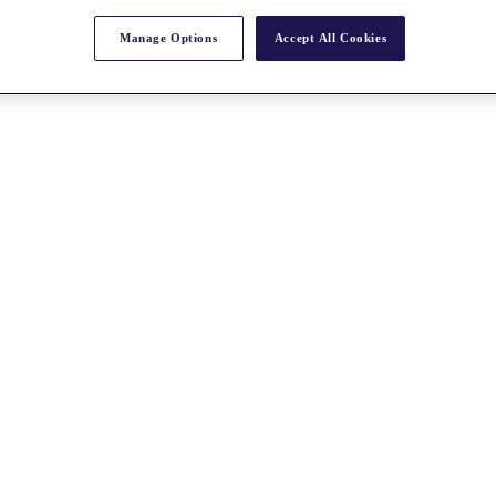
Manage Options
Accept All Cookies