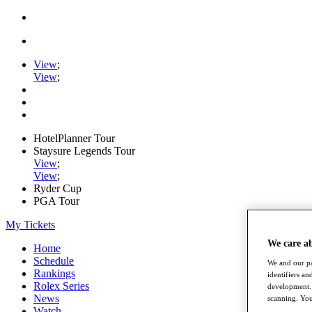
View
;
View
;
HotelPlanner Tour
Staysure Legends Tour
View
;
View
;
Ryder Cup
PGA Tour
My Tickets
We care a
Home
Schedule
We and our pa
Rankings
identifiers a
Rolex Series
development. 
News
scanning. You
Watch