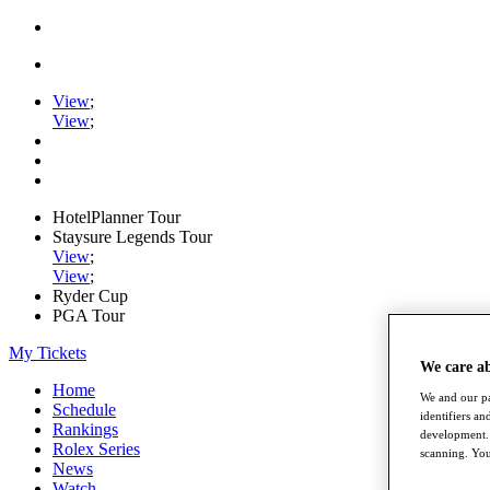
View
;
View
;
HotelPlanner Tour
Staysure Legends Tour
View
;
View
;
Ryder Cup
PGA Tour
My Tickets
We care a
Home
We and our pa
Schedule
identifiers a
Rankings
development. 
Rolex Series
scanning. You
News
Watch