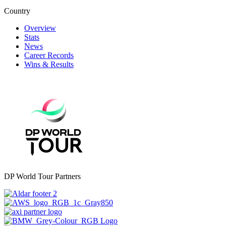
Country
Overview
Stats
News
Career Records
Wins & Results
DP World Tour Partners