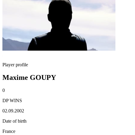
Player profile
Maxime GOUPY
0
DP WINS
02.09.2002
Date of birth
France