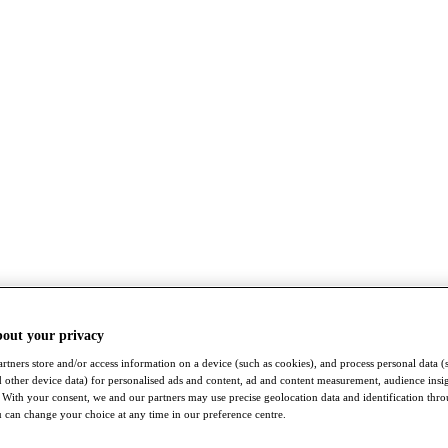
bout your privacy
rtners store and/or access information on a device (such as cookies), and process personal data (
nd other device data) for personalised ads and content, ad and content measurement, audience insi
With your consent, we and our partners may use precise geolocation data and identification thr
 can change your choice at any time in our preference centre.