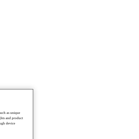
such as unique
ghts and product
ough device