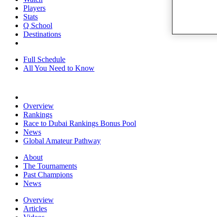
Players
Stats
Q School
Destinations
Full Schedule
All You Need to Know
Overview
Rankings
Race to Dubai Rankings Bonus Pool
News
Global Amateur Pathway
About
The Tournaments
Past Champions
News
Overview
Articles