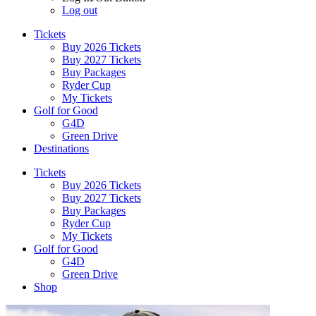
Log out
Tickets
Buy 2026 Tickets
Buy 2027 Tickets
Buy Packages
Ryder Cup
My Tickets
Golf for Good
G4D
Green Drive
Destinations
Tickets
Buy 2026 Tickets
Buy 2027 Tickets
Buy Packages
Ryder Cup
My Tickets
Golf for Good
G4D
Green Drive
Shop