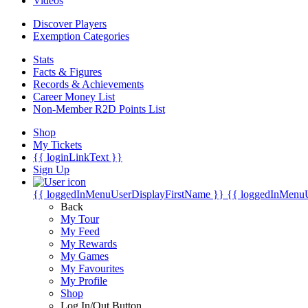
Videos
Discover Players
Exemption Categories
Stats
Facts & Figures
Records & Achievements
Career Money List
Non-Member R2D Points List
Shop
My Tickets
{{ loginLinkText }}
Sign Up
{{ loggedInMenuUserDisplayFirstName }}
{{ loggedInMenu
Back
My Tour
My Feed
My Rewards
My Games
My Favourites
My Profile
Shop
Log In/Out Button