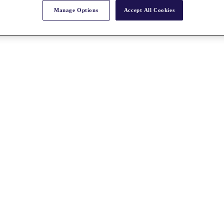
Manage Options
Accept All Cookies