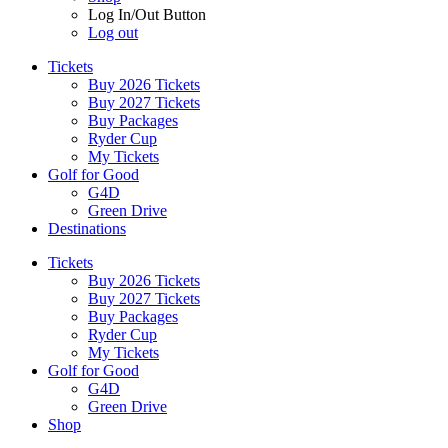
Log In/Out Button
Log out
Tickets
Buy 2026 Tickets
Buy 2027 Tickets
Buy Packages
Ryder Cup
My Tickets
Golf for Good
G4D
Green Drive
Destinations
Tickets
Buy 2026 Tickets
Buy 2027 Tickets
Buy Packages
Ryder Cup
My Tickets
Golf for Good
G4D
Green Drive
Shop