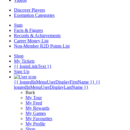
Videos
Discover Players
Exemption Categories
Stats
Facts & Figures
Records & Achievements
Career Money List
Non-Member R2D Points List
Shop
My Tickets
{{ loginLinkText }}
Sign Up
{{ loggedInMenuUserDisplayFirstName }}
{{
loggedInMenuUserDisplayLastName }}
Back
My Tour
My Feed
My Rewards
My Games
My Favourites
My Profile
Shop