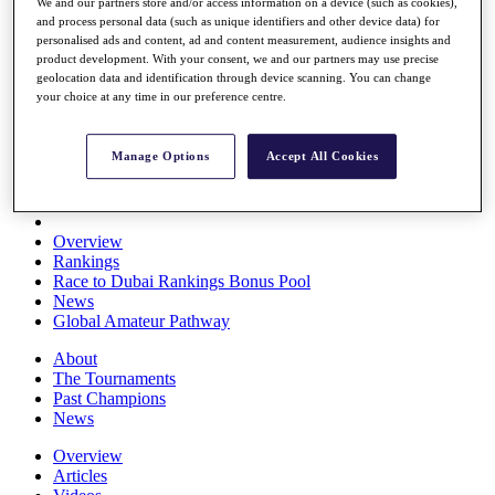
We and our partners store and/or access information on a device (such as cookies),
Players
and process personal data (such as unique identifiers and other device data) for
Stats
personalised ads and content, ad and content measurement, audience insights and
Q School
product development. With your consent, we and our partners may use precise
Destinations
geolocation data and identification through device scanning. You can change
your choice at any time in our preference centre.
Full Schedule
All You Need to Know
Manage Options
Accept All Cookies
Overview
Rankings
Race to Dubai Rankings Bonus Pool
News
Global Amateur Pathway
About
The Tournaments
Past Champions
News
Overview
Articles