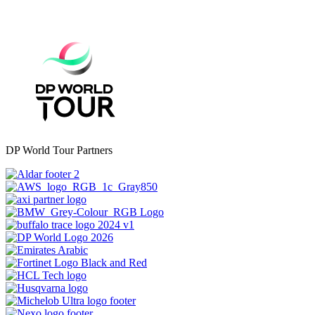
DP World Tour Partners