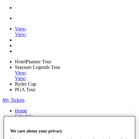
View
;
View
;
HotelPlanner Tour
Staysure Legends Tour
View
;
View
;
Ryder Cup
PGA Tour
My Tickets
Home
Schedule
Rankings
Rolex Series
We care about your privacy
News
Watch