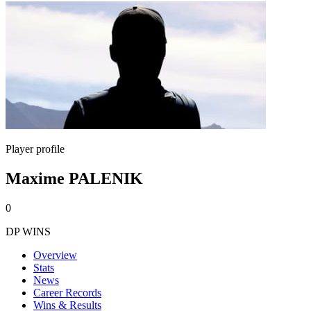
Player profile
Maxime PALENIK
0
DP WINS
Overview
Stats
News
Career Records
Wins & Results