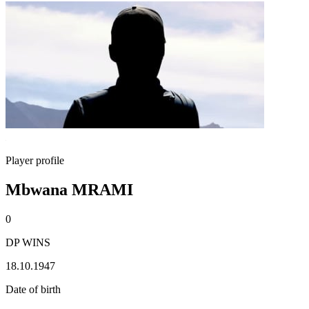
Player profile
Mbwana MRAMI
0
DP WINS
18.10.1947
Date of birth