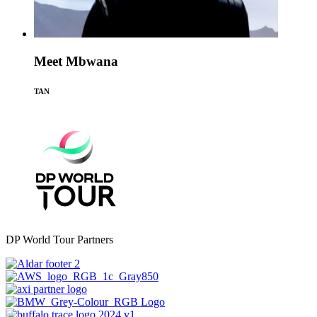
Meet Mbwana
TAN
DP World Tour Partners