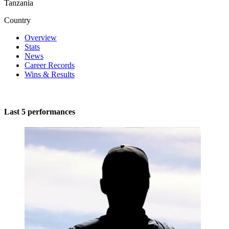
Tanzania
Country
Overview
Stats
News
Career Records
Wins & Results
Last 5 performances