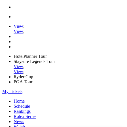
View
;
View
;
HotelPlanner Tour
Staysure Legends Tour
View
;
View
;
Ryder Cup
PGA Tour
My Tickets
Home
Schedule
Rankings
Rolex Series
News
Watch