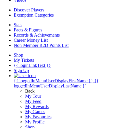
Videos
Discover Players
Exemption Categories
Stats
Facts & Figures
Records & Achievements
Career Money List
Non-Member R2D Points List
Shop
My Tickets
{{ loginLinkText }}
Sign Up
{{ loggedInMenuUserDisplayFirstName }}
{{
loggedInMenuUserDisplayLastName }}
Back
My Tour
My Feed
My Rewards
My Games
My Favourites
My Profile
Shop