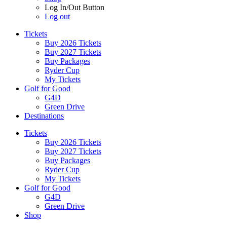
Log In/Out Button
Log out
Tickets
Buy 2026 Tickets
Buy 2027 Tickets
Buy Packages
Ryder Cup
My Tickets
Golf for Good
G4D
Green Drive
Destinations
Tickets
Buy 2026 Tickets
Buy 2027 Tickets
Buy Packages
Ryder Cup
My Tickets
Golf for Good
G4D
Green Drive
Shop