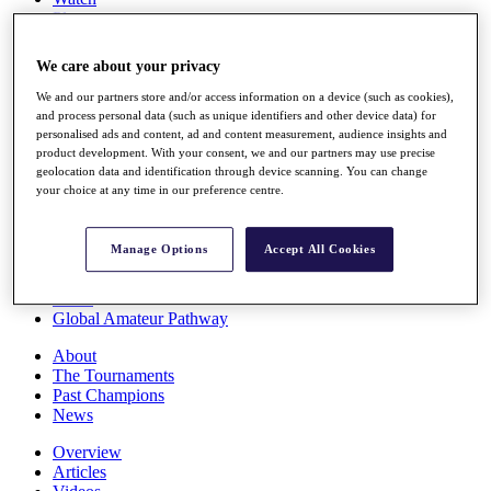
Players
Stats
Q School
We care about your privacy
Destinations
We and our partners store and/or access information on a device (such as cookies),
and process personal data (such as unique identifiers and other device data) for
Full Schedule
personalised ads and content, ad and content measurement, audience insights and
All You Need to Know
product development. With your consent, we and our partners may use precise
geolocation data and identification through device scanning. You can change
your choice at any time in our preference centre.
Overview
Manage Options
Accept All Cookies
Rankings
Race to Dubai Rankings Bonus Pool
News
Global Amateur Pathway
About
The Tournaments
Past Champions
News
Overview
Articles