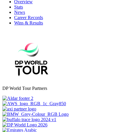
Overview
Stats
News
Career Records
Wins & Results
DP World Tour Partners