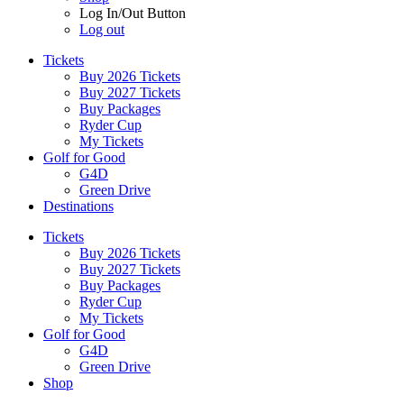
Log In/Out Button
Log out
Tickets
Buy 2026 Tickets
Buy 2027 Tickets
Buy Packages
Ryder Cup
My Tickets
Golf for Good
G4D
Green Drive
Destinations
Tickets
Buy 2026 Tickets
Buy 2027 Tickets
Buy Packages
Ryder Cup
My Tickets
Golf for Good
G4D
Green Drive
Shop