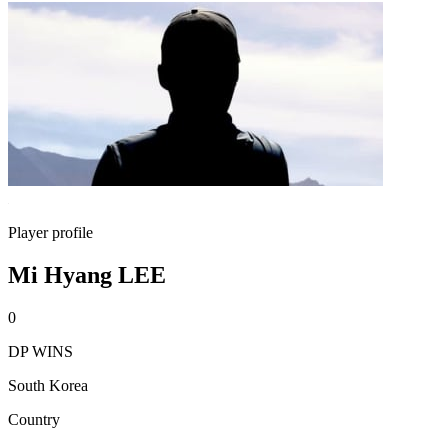
Player profile
Mi Hyang LEE
0
DP WINS
South Korea
Country