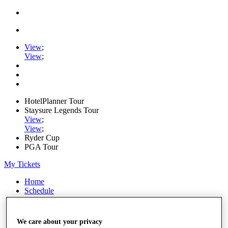
View
;
View
;
HotelPlanner Tour
Staysure Legends Tour
View
;
View
;
Ryder Cup
PGA Tour
My Tickets
Home
Schedule
Rankings
Rolex Series
News
We care about your privacy
Watch