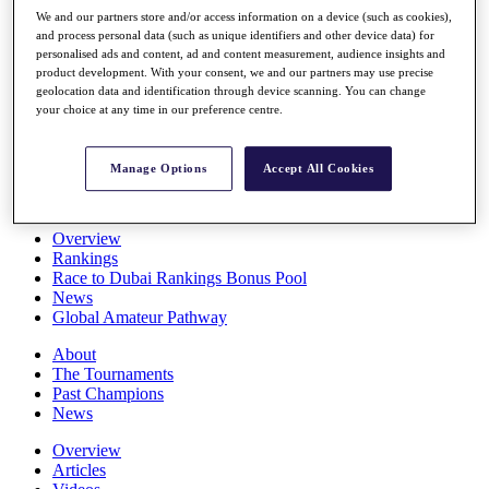
Players
We and our partners store and/or access information on a device (such as cookies),
Stats
and process personal data (such as unique identifiers and other device data) for
personalised ads and content, ad and content measurement, audience insights and
Q School
product development. With your consent, we and our partners may use precise
Destinations
geolocation data and identification through device scanning. You can change
your choice at any time in our preference centre.
Full Schedule
All You Need to Know
Manage Options
Accept All Cookies
Overview
Rankings
Race to Dubai Rankings Bonus Pool
News
Global Amateur Pathway
About
The Tournaments
Past Champions
News
Overview
Articles