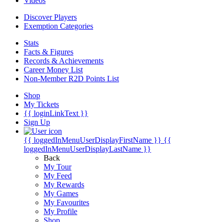
Videos
Discover Players
Exemption Categories
Stats
Facts & Figures
Records & Achievements
Career Money List
Non-Member R2D Points List
Shop
My Tickets
{{ loginLinkText }}
Sign Up
{{ loggedInMenuUserDisplayFirstName }}
{{
loggedInMenuUserDisplayLastName }}
Back
My Tour
My Feed
My Rewards
My Games
My Favourites
My Profile
Shop