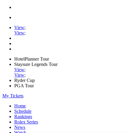
View
;
View
;
HotelPlanner Tour
Staysure Legends Tour
View
;
View
;
Ryder Cup
PGA Tour
My Tickets
Home
Schedule
Rankings
Rolex Series
News
Watch