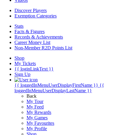
Videos
Discover Players
Exemption Categories
Stats
Facts & Figures
Records & Achievements
Career Money List
Non-Member R2D Points List
Shop
My Tickets
{{ loginLinkText }}
Sign Up
{{ loggedInMenuUserDisplayFirstName }}
{{
loggedInMenuUserDisplayLastName }}
Back
My Tour
My Feed
My Rewards
My Games
My Favourites
My Profile
Shop