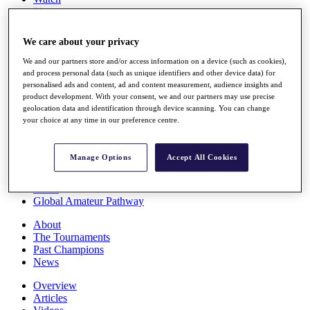
Players
Stats
Q School
We care about your privacy
Destinations
We and our partners store and/or access information on a device (such as cookies),
and process personal data (such as unique identifiers and other device data) for
Full Schedule
personalised ads and content, ad and content measurement, audience insights and
All You Need to Know
product development. With your consent, we and our partners may use precise
geolocation data and identification through device scanning. You can change
your choice at any time in our preference centre.
Overview
Manage Options
Accept All Cookies
Rankings
Race to Dubai Rankings Bonus Pool
News
Global Amateur Pathway
About
The Tournaments
Past Champions
News
Overview
Articles