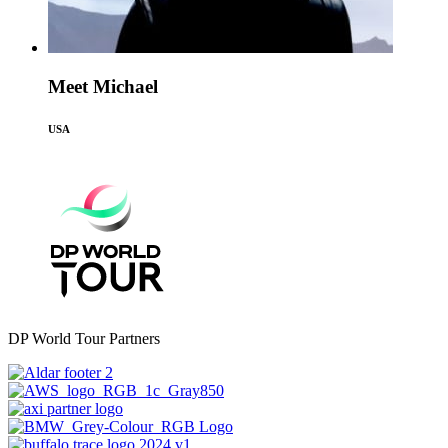
Meet Michael
USA
DP World Tour Partners