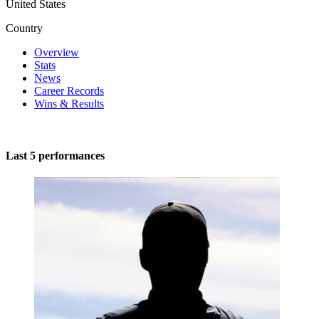
United States
Country
Overview
Stats
News
Career Records
Wins & Results
Last 5 performances