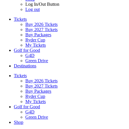
Log In/Out Button
Log out
Tickets
Buy 2026 Tickets
Buy 2027 Tickets
Buy Packages
Ryder Cup
My Tickets
Golf for Good
G4D
Green Drive
Destinations
Tickets
Buy 2026 Tickets
Buy 2027 Tickets
Buy Packages
Ryder Cup
My Tickets
Golf for Good
G4D
Green Drive
Shop