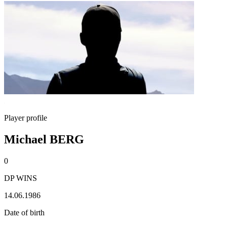
Player profile
Michael BERG
0
DP WINS
14.06.1986
Date of birth