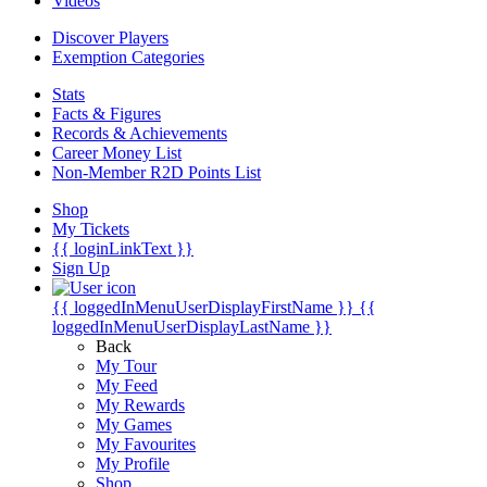
Videos
Discover Players
Exemption Categories
Stats
Facts & Figures
Records & Achievements
Career Money List
Non-Member R2D Points List
Shop
My Tickets
{{ loginLinkText }}
Sign Up
{{ loggedInMenuUserDisplayFirstName }}
{{
loggedInMenuUserDisplayLastName }}
Back
My Tour
My Feed
My Rewards
My Games
My Favourites
My Profile
Shop