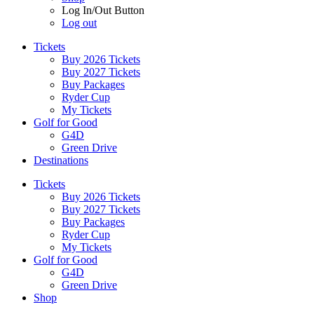
Log In/Out Button
Log out
Tickets
Buy 2026 Tickets
Buy 2027 Tickets
Buy Packages
Ryder Cup
My Tickets
Golf for Good
G4D
Green Drive
Destinations
Tickets
Buy 2026 Tickets
Buy 2027 Tickets
Buy Packages
Ryder Cup
My Tickets
Golf for Good
G4D
Green Drive
Shop