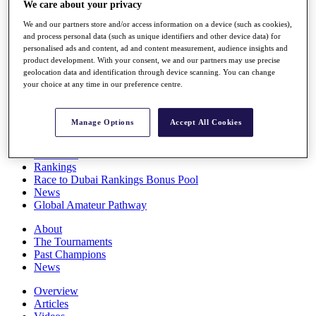
We care about your privacy
Players
Stats
We and our partners store and/or access information on a device (such as cookies),
Q School
and process personal data (such as unique identifiers and other device data) for
Destinations
personalised ads and content, ad and content measurement, audience insights and
product development. With your consent, we and our partners may use precise
geolocation data and identification through device scanning. You can change
your choice at any time in our preference centre.
Full Schedule
All You Need to Know
Manage Options
Accept All Cookies
Overview
Rankings
Race to Dubai Rankings Bonus Pool
News
Global Amateur Pathway
About
The Tournaments
Past Champions
News
Overview
Articles