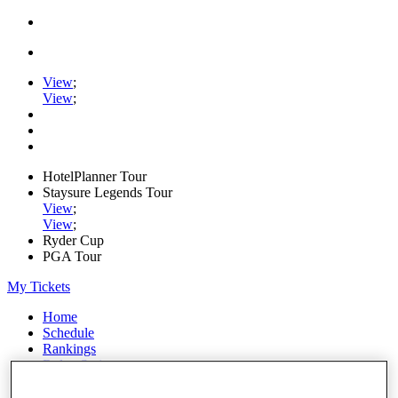
View
;
View
;
HotelPlanner Tour
Staysure Legends Tour
View
;
View
;
Ryder Cup
PGA Tour
My Tickets
Home
Schedule
Rankings
Rolex Series
News
Watch