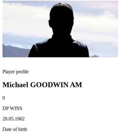
Player profile
Michael GOODWIN AM
0
DP WINS
28.05.1962
Date of birth