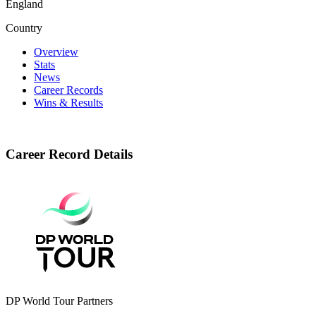
England
Country
Overview
Stats
News
Career Records
Wins & Results
Career Record Details
DP World Tour Partners