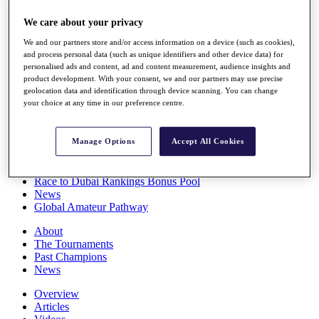
Players
We care about your privacy
Stats
Q School
We and our partners store and/or access information on a device (such as cookies),
Destinations
and process personal data (such as unique identifiers and other device data) for
personalised ads and content, ad and content measurement, audience insights and
product development. With your consent, we and our partners may use precise
Full Schedule
geolocation data and identification through device scanning. You can change
All You Need to Know
your choice at any time in our preference centre.
Manage Options
Accept All Cookies
Overview
Rankings
Race to Dubai Rankings Bonus Pool
News
Global Amateur Pathway
About
The Tournaments
Past Champions
News
Overview
Articles