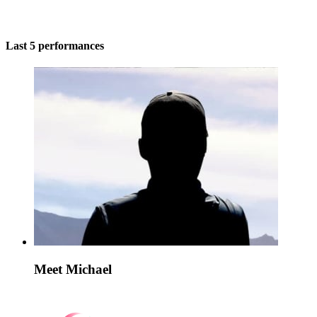
Last 5 performances
Meet Michael