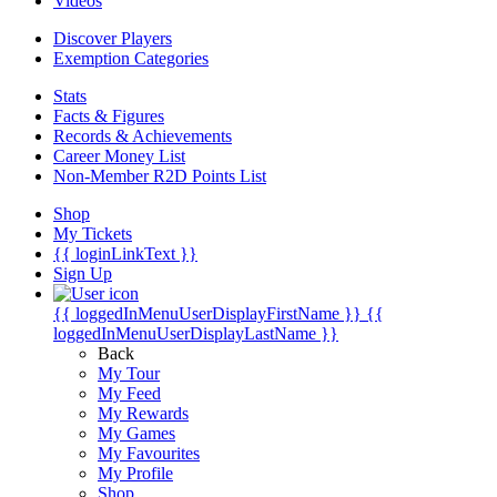
Videos
Discover Players
Exemption Categories
Stats
Facts & Figures
Records & Achievements
Career Money List
Non-Member R2D Points List
Shop
My Tickets
{{ loginLinkText }}
Sign Up
{{ loggedInMenuUserDisplayFirstName }}
{{
loggedInMenuUserDisplayLastName }}
Back
My Tour
My Feed
My Rewards
My Games
My Favourites
My Profile
Shop