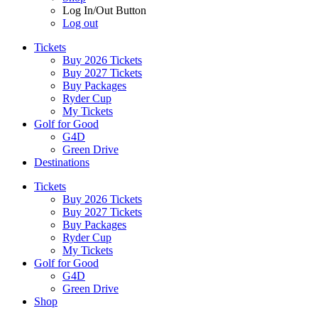
Log In/Out Button
Log out
Tickets
Buy 2026 Tickets
Buy 2027 Tickets
Buy Packages
Ryder Cup
My Tickets
Golf for Good
G4D
Green Drive
Destinations
Tickets
Buy 2026 Tickets
Buy 2027 Tickets
Buy Packages
Ryder Cup
My Tickets
Golf for Good
G4D
Green Drive
Shop