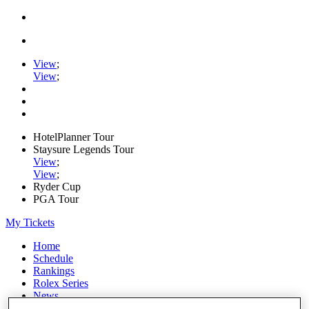
View
;
View
;
HotelPlanner Tour
Staysure Legends Tour
View
;
View
;
Ryder Cup
PGA Tour
My Tickets
Home
Schedule
Rankings
Rolex Series
News
Watch