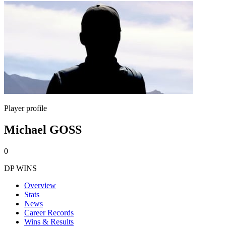
Player profile
Michael GOSS
0
DP WINS
Overview
Stats
News
Career Records
Wins & Results