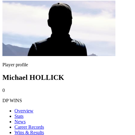
Player profile
Michael HOLLICK
0
DP WINS
Overview
Stats
News
Career Records
Wins & Results