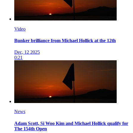
Video
Bunker brilliance from Michael Hollick at the 12th
Dec, 12 2025
0:21
News
Adam Scott, Si Woo Kim and Michael Hollick qualify for
The 154th Open