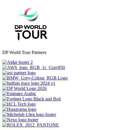
DP World Tour Partners