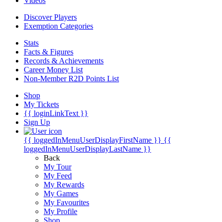
Videos
Discover Players
Exemption Categories
Stats
Facts & Figures
Records & Achievements
Career Money List
Non-Member R2D Points List
Shop
My Tickets
{{ loginLinkText }}
Sign Up
{{ loggedInMenuUserDisplayFirstName }}
{{
loggedInMenuUserDisplayLastName }}
Back
My Tour
My Feed
My Rewards
My Games
My Favourites
My Profile
Shop