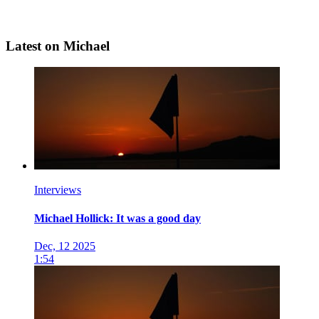
Latest on Michael
Interviews
Michael Hollick: It was a good day
Dec, 12 2025
1:54