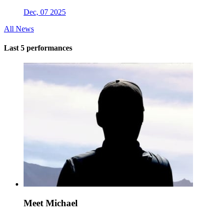
Dec, 07 2025
All News
Last 5 performances
Meet Michael