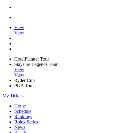
View
;
View
;
HotelPlanner Tour
Staysure Legends Tour
View
;
View
;
Ryder Cup
PGA Tour
My Tickets
Home
Schedule
Rankings
Rolex Series
News
Watch