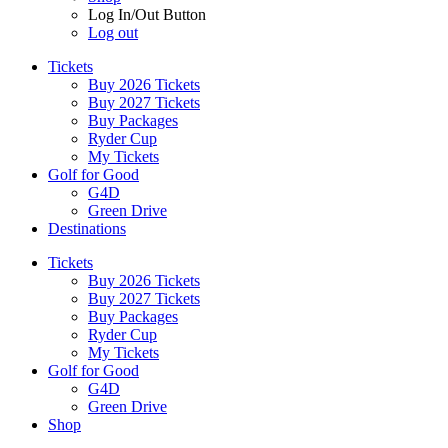
Log In/Out Button
Log out
Tickets
Buy 2026 Tickets
Buy 2027 Tickets
Buy Packages
Ryder Cup
My Tickets
Golf for Good
G4D
Green Drive
Destinations
Tickets
Buy 2026 Tickets
Buy 2027 Tickets
Buy Packages
Ryder Cup
My Tickets
Golf for Good
G4D
Green Drive
Shop