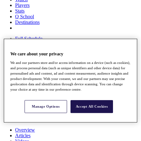
Players
Stats
Q School
Destinations
Full Schedule
All You Need to Know
We care about your privacy
We and our partners store and/or access information on a device (such as cookies),
and process personal data (such as unique identifiers and other device data) for
Overview
personalised ads and content, ad and content measurement, audience insights and
Rankings
product development. With your consent, we and our partners may use precise
Race to Dubai Rankings Bonus Pool
geolocation data and identification through device scanning. You can change
News
your choice at any time in our preference centre.
Global Amateur Pathway
About
Manage Options
Accept All Cookies
The Tournaments
Past Champions
News
Overview
Articles