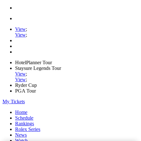
View
;
View
;
HotelPlanner Tour
Staysure Legends Tour
View
;
View
;
Ryder Cup
PGA Tour
My Tickets
Home
Schedule
Rankings
Rolex Series
News
Watch