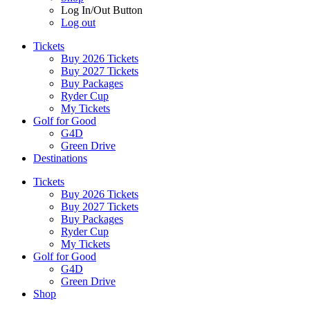
Log In/Out Button
Log out
Tickets
Buy 2026 Tickets
Buy 2027 Tickets
Buy Packages
Ryder Cup
My Tickets
Golf for Good
G4D
Green Drive
Destinations
Tickets
Buy 2026 Tickets
Buy 2027 Tickets
Buy Packages
Ryder Cup
My Tickets
Golf for Good
G4D
Green Drive
Shop