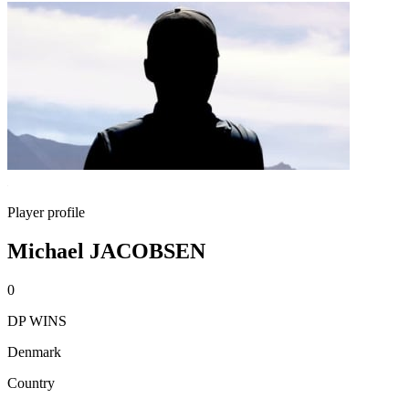
Player profile
Michael JACOBSEN
0
DP WINS
Denmark
Country