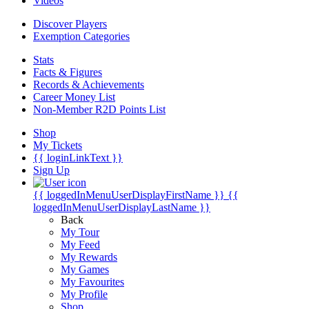
Videos
Discover Players
Exemption Categories
Stats
Facts & Figures
Records & Achievements
Career Money List
Non-Member R2D Points List
Shop
My Tickets
{{ loginLinkText }}
Sign Up
{{ loggedInMenuUserDisplayFirstName }}
{{
loggedInMenuUserDisplayLastName }}
Back
My Tour
My Feed
My Rewards
My Games
My Favourites
My Profile
Shop