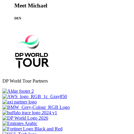
Meet Michael
DEN
DP World Tour Partners