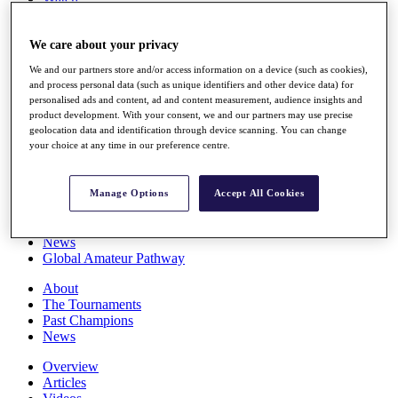
Players
Stats
We care about your privacy
Q School
Destinations
We and our partners store and/or access information on a device (such as cookies),
and process personal data (such as unique identifiers and other device data) for
personalised ads and content, ad and content measurement, audience insights and
Full Schedule
product development. With your consent, we and our partners may use precise
All You Need to Know
geolocation data and identification through device scanning. You can change
your choice at any time in our preference centre.
Overview
Manage Options
Accept All Cookies
Rankings
Race to Dubai Rankings Bonus Pool
News
Global Amateur Pathway
About
The Tournaments
Past Champions
News
Overview
Articles