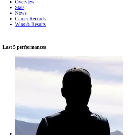
Overview
Stats
News
Career Records
Wins & Results
Last 5 performances