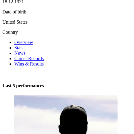
18.12.1971
Date of birth
United States
Country
Overview
Stats
News
Career Records
Wins & Results
Last 5 performances