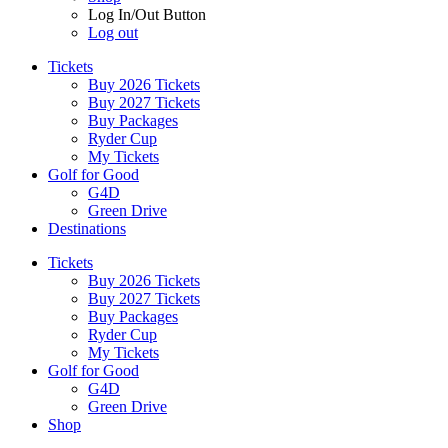
Log In/Out Button
Log out
Tickets
Buy 2026 Tickets
Buy 2027 Tickets
Buy Packages
Ryder Cup
My Tickets
Golf for Good
G4D
Green Drive
Destinations
Tickets
Buy 2026 Tickets
Buy 2027 Tickets
Buy Packages
Ryder Cup
My Tickets
Golf for Good
G4D
Green Drive
Shop