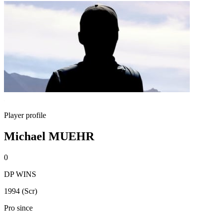
Player profile
Michael MUEHR
0
DP WINS
1994 (Scr)
Pro since