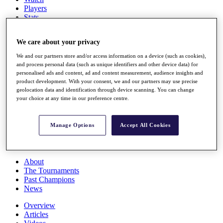
Players
Stats
Q School
Destinations
We care about your privacy
We and our partners store and/or access information on a device (such as cookies),
Full Schedule
and process personal data (such as unique identifiers and other device data) for
All You Need to Know
personalised ads and content, ad and content measurement, audience insights and
product development. With your consent, we and our partners may use precise
geolocation data and identification through device scanning. You can change
your choice at any time in our preference centre.
Overview
Rankings
Manage Options
Accept All Cookies
Race to Dubai Rankings Bonus Pool
News
Global Amateur Pathway
About
The Tournaments
Past Champions
News
Overview
Articles