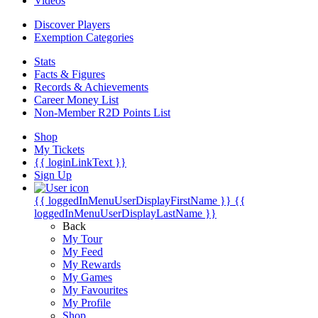
Videos
Discover Players
Exemption Categories
Stats
Facts & Figures
Records & Achievements
Career Money List
Non-Member R2D Points List
Shop
My Tickets
{{ loginLinkText }}
Sign Up
{{ loggedInMenuUserDisplayFirstName }}
{{
loggedInMenuUserDisplayLastName }}
Back
My Tour
My Feed
My Rewards
My Games
My Favourites
My Profile
Shop