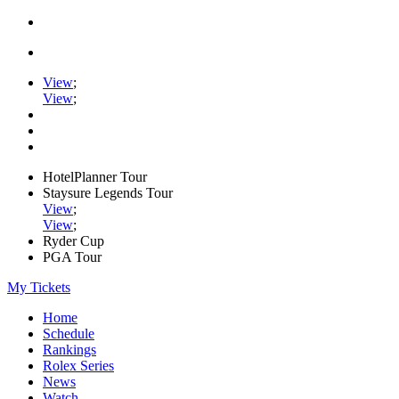
View
;
View
;
HotelPlanner Tour
Staysure Legends Tour
View
;
View
;
Ryder Cup
PGA Tour
My Tickets
Home
Schedule
Rankings
Rolex Series
News
Watch