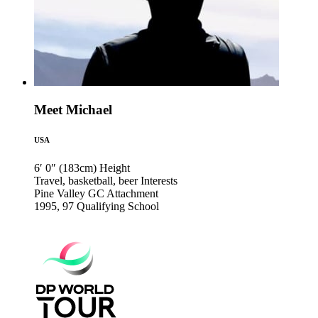
Meet Michael
USA
6′ 0″ (183cm)
Height
Travel, basketball, beer
Interests
Pine Valley GC
Attachment
1995, 97
Qualifying School