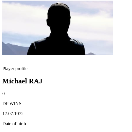
Player profile
Michael RAJ
0
DP WINS
17.07.1972
Date of birth