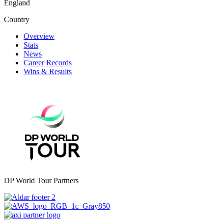
England
Country
Overview
Stats
News
Career Records
Wins & Results
DP World Tour Partners