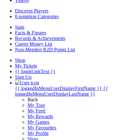
Videos
Discover Players
Exemption Categories
Stats
Facts & Figures
Records & Achievements
Career Money List
Non-Member R2D Points List
Shop
My Tickets
{{ loginLinkText }}
Sign Up
{{ loggedInMenuUserDisplayFirstName }}
{{
loggedInMenuUserDisplayLastName }}
Back
My Tour
My Feed
My Rewards
My Games
My Favourites
My Profile
Shop