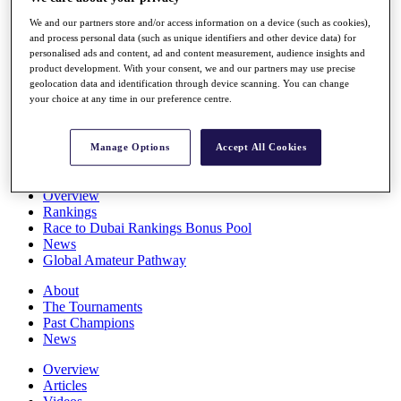
Players
We and our partners store and/or access information on a device (such as cookies),
Stats
and process personal data (such as unique identifiers and other device data) for
Q School
personalised ads and content, ad and content measurement, audience insights and
Destinations
product development. With your consent, we and our partners may use precise
geolocation data and identification through device scanning. You can change
your choice at any time in our preference centre.
Full Schedule
All You Need to Know
Manage Options
Accept All Cookies
Overview
Rankings
Race to Dubai Rankings Bonus Pool
News
Global Amateur Pathway
About
The Tournaments
Past Champions
News
Overview
Articles