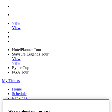
View
;
View
;
HotelPlanner Tour
Staysure Legends Tour
View
;
View
;
Ryder Cup
PGA Tour
My Tickets
Home
Schedule
Rankings
Rolex Series
News
Watch
We care about your privacy