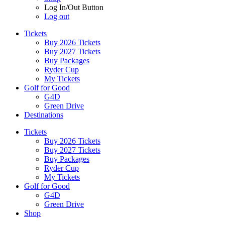
Log In/Out Button
Log out
Tickets
Buy 2026 Tickets
Buy 2027 Tickets
Buy Packages
Ryder Cup
My Tickets
Golf for Good
G4D
Green Drive
Destinations
Tickets
Buy 2026 Tickets
Buy 2027 Tickets
Buy Packages
Ryder Cup
My Tickets
Golf for Good
G4D
Green Drive
Shop