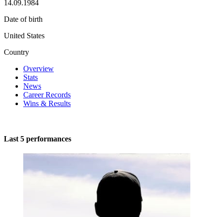
14.09.1984
Date of birth
United States
Country
Overview
Stats
News
Career Records
Wins & Results
Last 5 performances