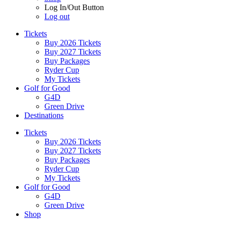
Log In/Out Button
Log out
Tickets
Buy 2026 Tickets
Buy 2027 Tickets
Buy Packages
Ryder Cup
My Tickets
Golf for Good
G4D
Green Drive
Destinations
Tickets
Buy 2026 Tickets
Buy 2027 Tickets
Buy Packages
Ryder Cup
My Tickets
Golf for Good
G4D
Green Drive
Shop