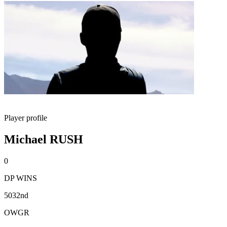
Player profile
Michael RUSH
0
DP WINS
5032nd
OWGR