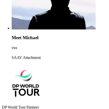
Meet Michael
USA
SAAV
Attachment
DP World Tour Partners