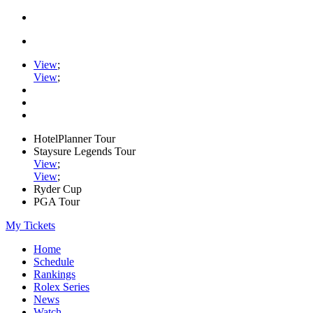
View
;
View
;
HotelPlanner Tour
Staysure Legends Tour
View
;
View
;
Ryder Cup
PGA Tour
My Tickets
Home
Schedule
Rankings
Rolex Series
News
Watch