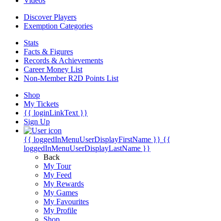
Videos
Discover Players
Exemption Categories
Stats
Facts & Figures
Records & Achievements
Career Money List
Non-Member R2D Points List
Shop
My Tickets
{{ loginLinkText }}
Sign Up
{{ loggedInMenuUserDisplayFirstName }}
{{
loggedInMenuUserDisplayLastName }}
Back
My Tour
My Feed
My Rewards
My Games
My Favourites
My Profile
Shop