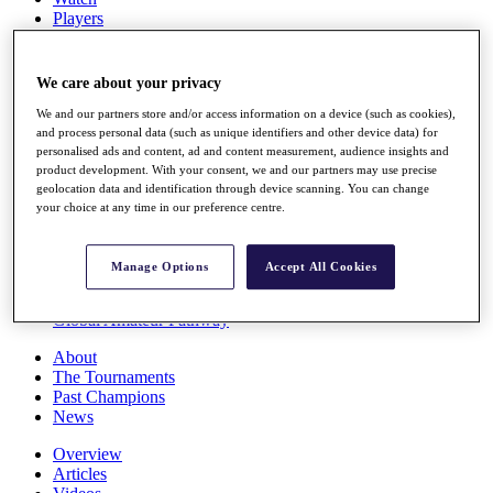
Players
Stats
Q School
Destinations
We care about your privacy
We and our partners store and/or access information on a device (such as cookies),
Full Schedule
and process personal data (such as unique identifiers and other device data) for
personalised ads and content, ad and content measurement, audience insights and
All You Need to Know
product development. With your consent, we and our partners may use precise
geolocation data and identification through device scanning. You can change
your choice at any time in our preference centre.
Overview
Rankings
Manage Options
Accept All Cookies
Race to Dubai Rankings Bonus Pool
News
Global Amateur Pathway
About
The Tournaments
Past Champions
News
Overview
Articles