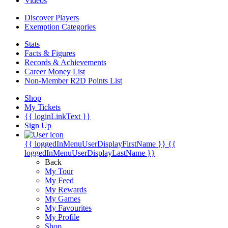
Videos
Discover Players
Exemption Categories
Stats
Facts & Figures
Records & Achievements
Career Money List
Non-Member R2D Points List
Shop
My Tickets
{{ loginLinkText }}
Sign Up
{{ loggedInMenuUserDisplayFirstName }}
{{
loggedInMenuUserDisplayLastName }}
Back
My Tour
My Feed
My Rewards
My Games
My Favourites
My Profile
Shop