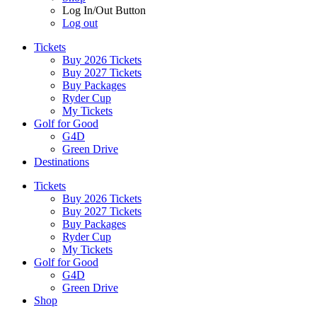
Log In/Out Button
Log out
Tickets
Buy 2026 Tickets
Buy 2027 Tickets
Buy Packages
Ryder Cup
My Tickets
Golf for Good
G4D
Green Drive
Destinations
Tickets
Buy 2026 Tickets
Buy 2027 Tickets
Buy Packages
Ryder Cup
My Tickets
Golf for Good
G4D
Green Drive
Shop