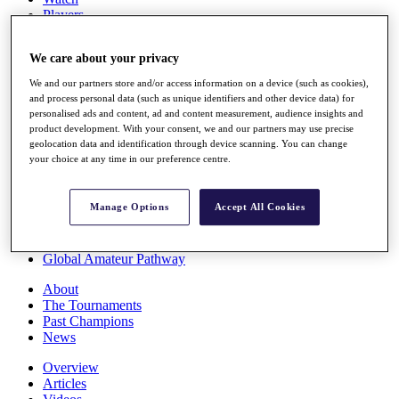
Players
Stats
Q School
We care about your privacy
Destinations
We and our partners store and/or access information on a device (such as cookies),
and process personal data (such as unique identifiers and other device data) for
Full Schedule
personalised ads and content, ad and content measurement, audience insights and
All You Need to Know
product development. With your consent, we and our partners may use precise
geolocation data and identification through device scanning. You can change
your choice at any time in our preference centre.
Overview
Manage Options
Accept All Cookies
Rankings
Race to Dubai Rankings Bonus Pool
News
Global Amateur Pathway
About
The Tournaments
Past Champions
News
Overview
Articles