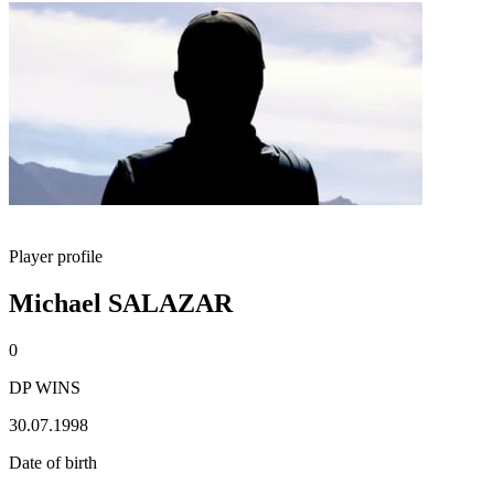
Player profile
Michael SALAZAR
0
DP WINS
30.07.1998
Date of birth