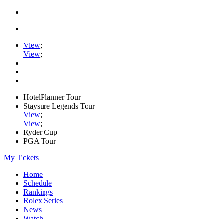
View
;
View
;
HotelPlanner Tour
Staysure Legends Tour
View
;
View
;
Ryder Cup
PGA Tour
My Tickets
Home
Schedule
Rankings
Rolex Series
News
Watch