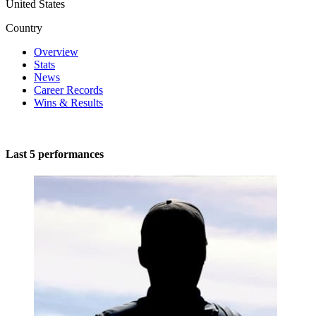
United States
Country
Overview
Stats
News
Career Records
Wins & Results
Last 5 performances