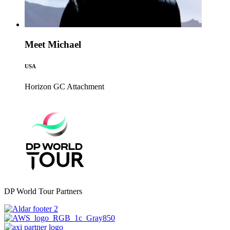
Meet Michael
USA
Horizon GC
Attachment
DP World Tour Partners