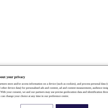
bout your privacy
rtners store and/or access information on a device (such as cookies), and process personal data (
nd other device data) for personalised ads and content, ad and content measurement, audience insi
With your consent, we and our partners may use precise geolocation data and identification thr
 can change your choice at any time in our preference centre.