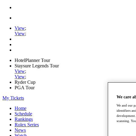
View
;
View
;
HotelPlanner Tour
Staysure Legends Tour
View
;
View
;
Ryder Cup
PGA Tour
We care a
My Tickets
We and our pa
Home
identifiers a
Schedule
development. 
Rankings
scanning. You
Rolex Series
News
Watch