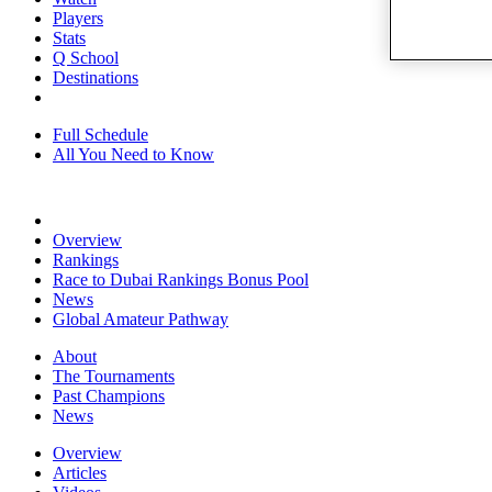
Players
Stats
Q School
Destinations
Full Schedule
All You Need to Know
Overview
Rankings
Race to Dubai Rankings Bonus Pool
News
Global Amateur Pathway
About
The Tournaments
Past Champions
News
Overview
Articles