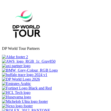
DP World Tour Partners