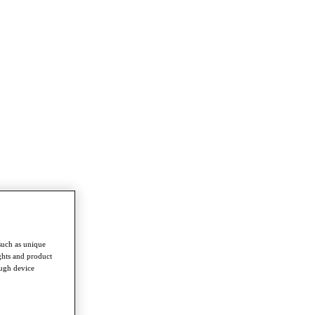
such as unique
ghts and product
ough device