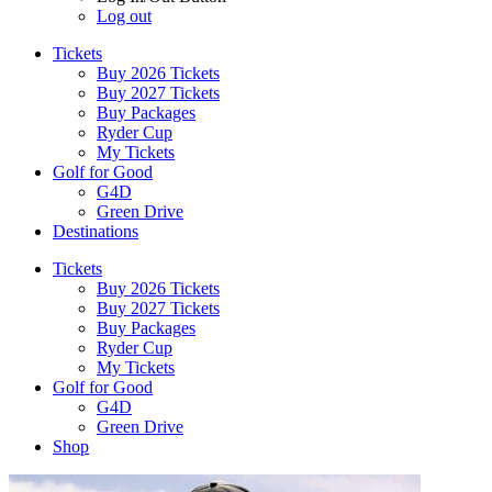
Log out
Tickets
Buy 2026 Tickets
Buy 2027 Tickets
Buy Packages
Ryder Cup
My Tickets
Golf for Good
G4D
Green Drive
Destinations
Tickets
Buy 2026 Tickets
Buy 2027 Tickets
Buy Packages
Ryder Cup
My Tickets
Golf for Good
G4D
Green Drive
Shop