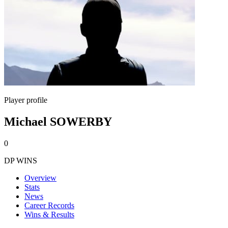
Player profile
Michael SOWERBY
0
DP WINS
Overview
Stats
News
Career Records
Wins & Results