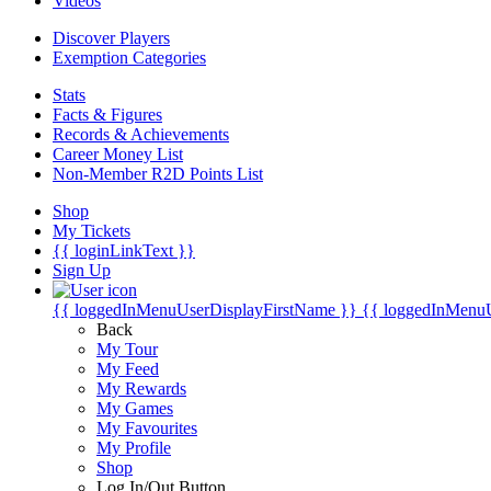
Videos
Discover Players
Exemption Categories
Stats
Facts & Figures
Records & Achievements
Career Money List
Non-Member R2D Points List
Shop
My Tickets
{{ loginLinkText }}
Sign Up
{{ loggedInMenuUserDisplayFirstName }}
{{ loggedInMenu
Back
My Tour
My Feed
My Rewards
My Games
My Favourites
My Profile
Shop
Log In/Out Button