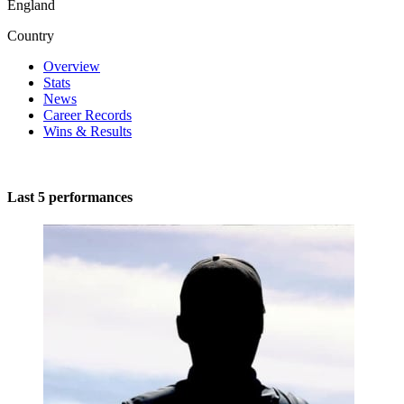
England
Country
Overview
Stats
News
Career Records
Wins & Results
Last 5 performances