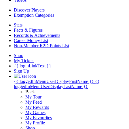
Videos
Discover Players
Exemption Categories
Stats
Facts & Figures
Records & Achievements
Career Money List
Non-Member R2D Points List
Shop
My Tickets
{{ loginLinkText }}
Sign Up
{{ loggedInMenuUserDisplayFirstName }}
{{
loggedInMenuUserDisplayLastName }}
Back
My Tour
My Feed
My Rewards
My Games
My Favourites
My Profile
Shop