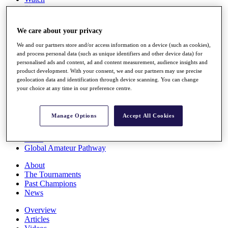
Players
Stats
Q School
We care about your privacy
Destinations
We and our partners store and/or access information on a device (such as cookies),
and process personal data (such as unique identifiers and other device data) for
Full Schedule
personalised ads and content, ad and content measurement, audience insights and
All You Need to Know
product development. With your consent, we and our partners may use precise
geolocation data and identification through device scanning. You can change
your choice at any time in our preference centre.
Overview
Manage Options
Accept All Cookies
Rankings
Race to Dubai Rankings Bonus Pool
News
Global Amateur Pathway
About
The Tournaments
Past Champions
News
Overview
Articles