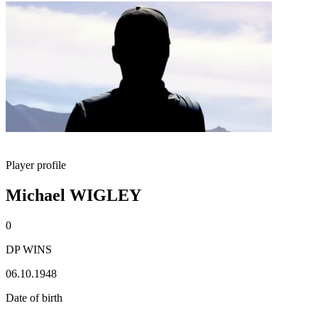
Player profile
Michael WIGLEY
0
DP WINS
06.10.1948
Date of birth