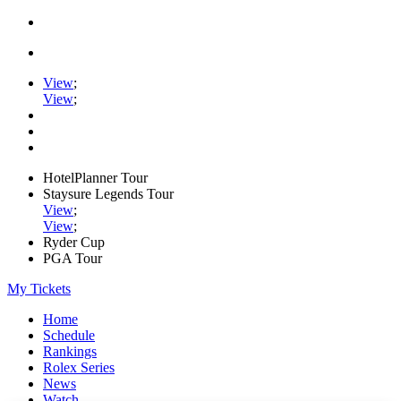
View
;
View
;
HotelPlanner Tour
Staysure Legends Tour
View
;
View
;
Ryder Cup
PGA Tour
My Tickets
Home
Schedule
Rankings
Rolex Series
News
Watch