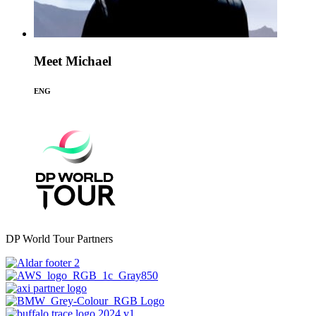
Meet Michael
ENG
DP World Tour Partners