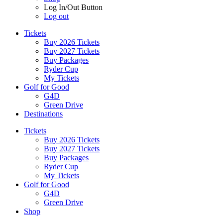
Log In/Out Button
Log out
Tickets
Buy 2026 Tickets
Buy 2027 Tickets
Buy Packages
Ryder Cup
My Tickets
Golf for Good
G4D
Green Drive
Destinations
Tickets
Buy 2026 Tickets
Buy 2027 Tickets
Buy Packages
Ryder Cup
My Tickets
Golf for Good
G4D
Green Drive
Shop