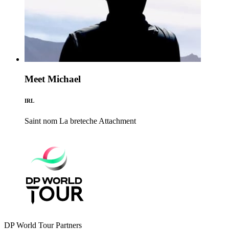
Meet Michael
IRL
Saint nom La breteche
Attachment
DP World Tour Partners