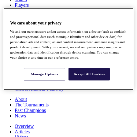
Players
Stats
Q School
Destinations
We care about your privacy
We and our partners store and/or access information on a device (such as cookies),
Full Schedule
and process personal data (such as unique identifiers and other device data) for
personalised ads and content, ad and content measurement, audience insights and
All You Need to Know
product development. With your consent, we and our partners may use precise
geolocation data and identification through device scanning. You can change
your choice at any time in our preference centre.
Overview
Rankings
Manage Options
Accept All Cookies
Race to Dubai Rankings Bonus Pool
News
Global Amateur Pathway
About
The Tournaments
Past Champions
News
Overview
Articles