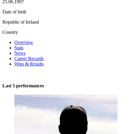
25.06.1997
Date of birth
Republic of Ireland
Country
Overview
Stats
News
Career Records
Wins & Results
Last 5 performances