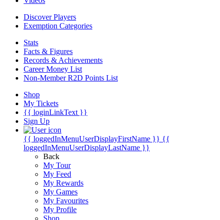
Videos
Discover Players
Exemption Categories
Stats
Facts & Figures
Records & Achievements
Career Money List
Non-Member R2D Points List
Shop
My Tickets
{{ loginLinkText }}
Sign Up
{{ loggedInMenuUserDisplayFirstName }}
{{
loggedInMenuUserDisplayLastName }}
Back
My Tour
My Feed
My Rewards
My Games
My Favourites
My Profile
Shop