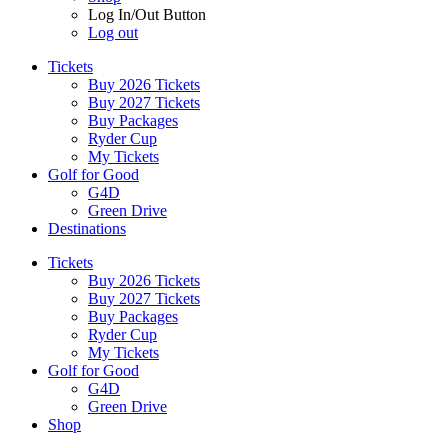
Log In/Out Button
Log out
Tickets
Buy 2026 Tickets
Buy 2027 Tickets
Buy Packages
Ryder Cup
My Tickets
Golf for Good
G4D
Green Drive
Destinations
Tickets
Buy 2026 Tickets
Buy 2027 Tickets
Buy Packages
Ryder Cup
My Tickets
Golf for Good
G4D
Green Drive
Shop