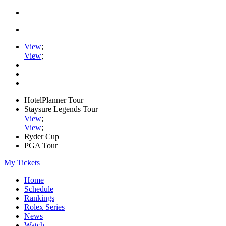
View
;
View
;
HotelPlanner Tour
Staysure Legends Tour
View
;
View
;
Ryder Cup
PGA Tour
My Tickets
Home
Schedule
Rankings
Rolex Series
News
Watch