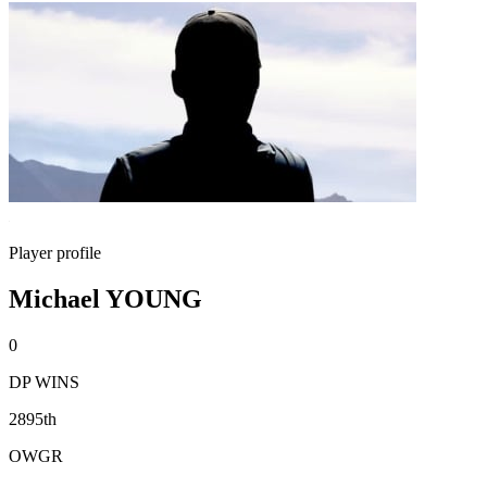
Player profile
Michael YOUNG
0
DP WINS
2895th
OWGR