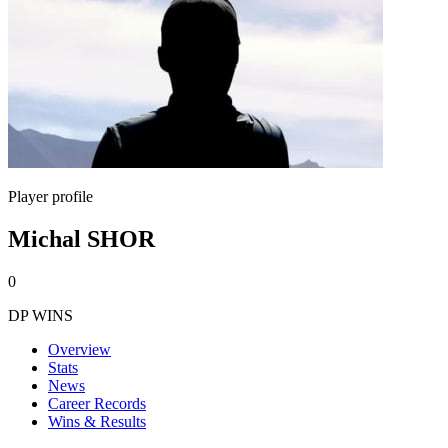
Player profile
Michal SHOR
0
DP WINS
Overview
Stats
News
Career Records
Wins & Results