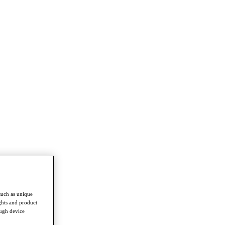
such as unique
ghts and product
ough device