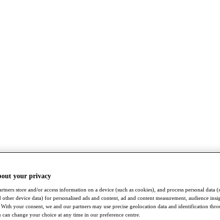
bout your privacy
rtners store and/or access information on a device (such as cookies), and process personal data (
nd other device data) for personalised ads and content, ad and content measurement, audience insi
With your consent, we and our partners may use precise geolocation data and identification thr
 can change your choice at any time in our preference centre.