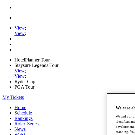
View
;
View
;
HotelPlanner Tour
Staysure Legends Tour
View
;
View
;
Ryder Cup
PGA Tour
My Tickets
Home
We care a
Schedule
We and our pa
Rankings
identifiers a
Rolex Series
development. 
News
scanning. You
Watch