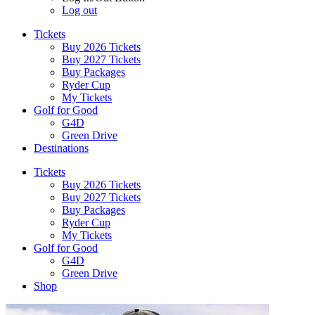
Log out
Tickets
Buy 2026 Tickets
Buy 2027 Tickets
Buy Packages
Ryder Cup
My Tickets
Golf for Good
G4D
Green Drive
Destinations
Tickets
Buy 2026 Tickets
Buy 2027 Tickets
Buy Packages
Ryder Cup
My Tickets
Golf for Good
G4D
Green Drive
Shop