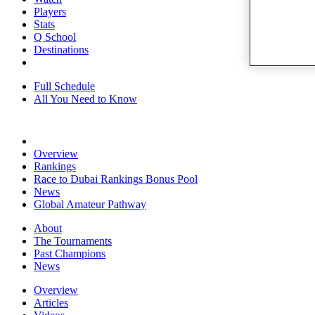
Players
Stats
Q School
Destinations
Full Schedule
All You Need to Know
Overview
Rankings
Race to Dubai Rankings Bonus Pool
News
Global Amateur Pathway
About
The Tournaments
Past Champions
News
Overview
Articles