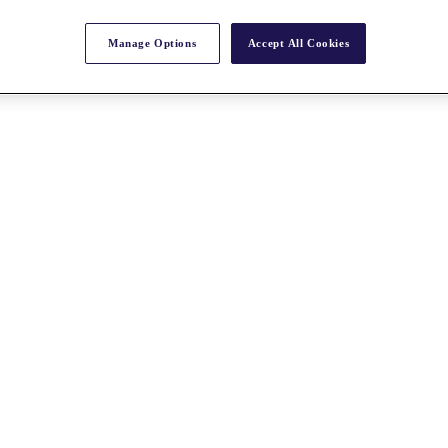
Manage Options
Accept All Cookies