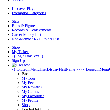
Videos
Discover Players
Exemption Categories
Stats
Facts & Figures
Records & Achievements
Career Money List
Non-Member R2D Points List
Shop
My Tickets
{{ loginLinkText }}
Sign Up
{{ loggedInMenuUserDisplayFirstName }}
{{ loggedInMenu
Back
My Tour
My Feed
My Rewards
My Games
My Favourites
My Profile
Shop
Log In/Out Button