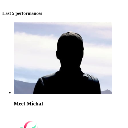
Last 5 performances
Meet Michal