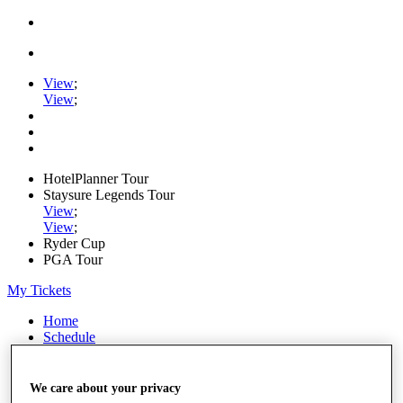
View
;
View
;
HotelPlanner Tour
Staysure Legends Tour
View
;
View
;
Ryder Cup
PGA Tour
My Tickets
Home
Schedule
Rankings
Rolex Series
News
We care about your privacy
Watch