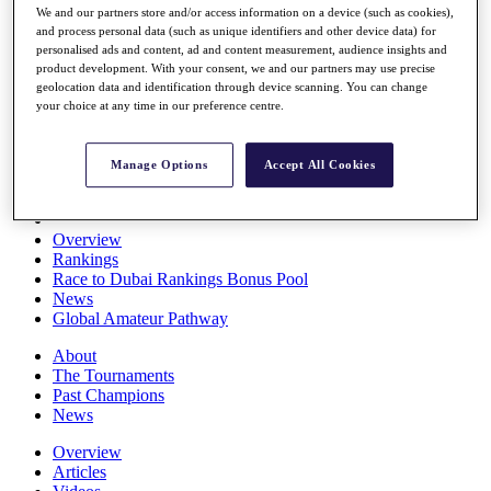
We and our partners store and/or access information on a device (such as cookies),
Players
and process personal data (such as unique identifiers and other device data) for
Stats
personalised ads and content, ad and content measurement, audience insights and
Q School
product development. With your consent, we and our partners may use precise
Destinations
geolocation data and identification through device scanning. You can change
your choice at any time in our preference centre.
Full Schedule
All You Need to Know
Manage Options
Accept All Cookies
Overview
Rankings
Race to Dubai Rankings Bonus Pool
News
Global Amateur Pathway
About
The Tournaments
Past Champions
News
Overview
Articles