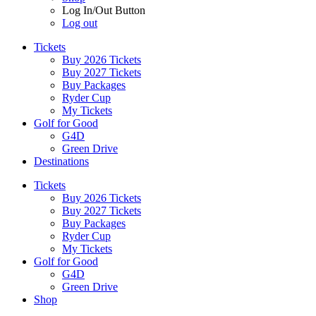
Log In/Out Button
Log out
Tickets
Buy 2026 Tickets
Buy 2027 Tickets
Buy Packages
Ryder Cup
My Tickets
Golf for Good
G4D
Green Drive
Destinations
Tickets
Buy 2026 Tickets
Buy 2027 Tickets
Buy Packages
Ryder Cup
My Tickets
Golf for Good
G4D
Green Drive
Shop