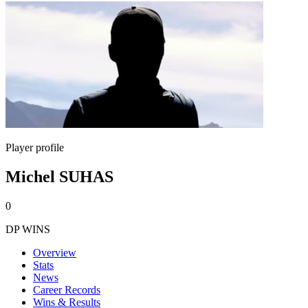
Player profile
Michel SUHAS
0
DP WINS
Overview
Stats
News
Career Records
Wins & Results