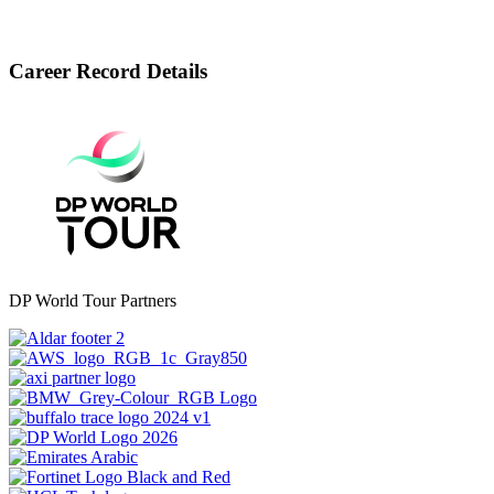
Career Record Details
DP World Tour Partners