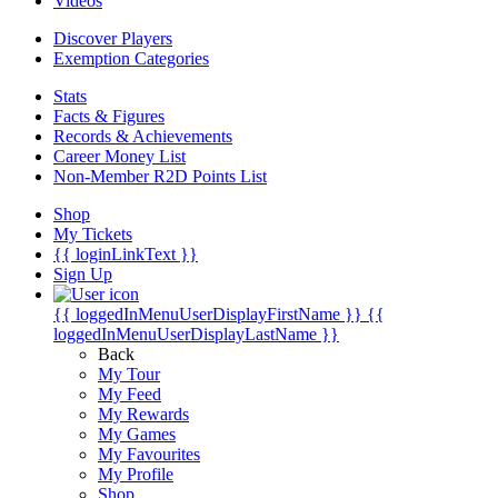
Videos
Discover Players
Exemption Categories
Stats
Facts & Figures
Records & Achievements
Career Money List
Non-Member R2D Points List
Shop
My Tickets
{{ loginLinkText }}
Sign Up
{{ loggedInMenuUserDisplayFirstName }}
{{
loggedInMenuUserDisplayLastName }}
Back
My Tour
My Feed
My Rewards
My Games
My Favourites
My Profile
Shop