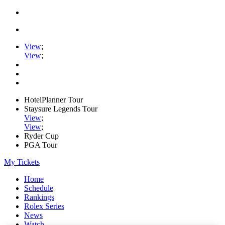
View
;
View
;
HotelPlanner Tour
Staysure Legends Tour
View
;
View
;
Ryder Cup
PGA Tour
My Tickets
Home
Schedule
Rankings
Rolex Series
News
Watch