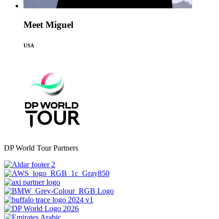
Meet Miguel
USA
DP World Tour Partners