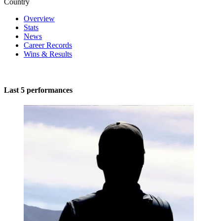
Country
Overview
Stats
News
Career Records
Wins & Results
Last 5 performances