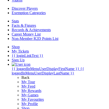
Videos
Discover Players
Exemption Categories
Stats
Facts & Figures
Records & Achievements
Career Money List
Non-Member R2D Points List
Shop
My Tickets
{{ loginLinkText }}
Sign Up
{{ loggedInMenuUserDisplayFirstName }}
{{
loggedInMenuUserDisplayLastName }}
Back
My Tour
My Feed
My Rewards
My Games
My Favourites
My Profile
Shop