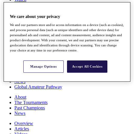
Players
Stats
Q School
We care about your privacy
Destinations
We and our partners store and/or access information on a device (such as cookies),
and process personal data (such as unique identifiers and other device data) for
personalised ads and content, ad and content measurement, audience insights and
Full Schedule
product development. With your consent, we and our partners may use precise
All You Need to Know
geolocation data and identification through device scanning. You can change
your choice at any time in our preference centre.
Overview
Manage Options
Accept All Cookies
Rankings
Race to Dubai Rankings Bonus Pool
News
Global Amateur Pathway
About
The Tournaments
Past Champions
News
Overview
Articles