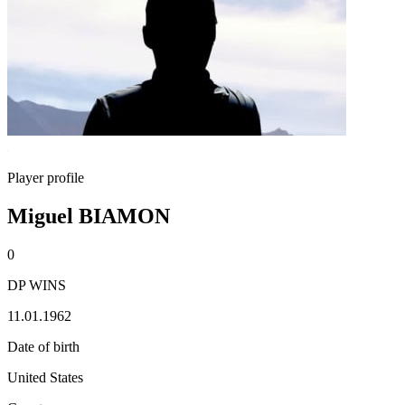
Player profile
Miguel BIAMON
0
DP WINS
11.01.1962
Date of birth
United States