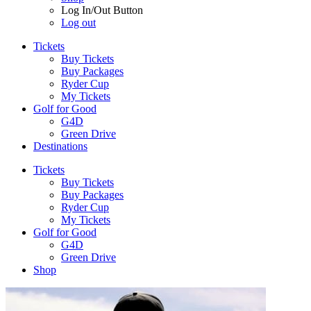
Log In/Out Button
Log out
Tickets
Buy Tickets
Buy Packages
Ryder Cup
My Tickets
Golf for Good
G4D
Green Drive
Destinations
Tickets
Buy Tickets
Buy Packages
Ryder Cup
My Tickets
Golf for Good
G4D
Green Drive
Shop