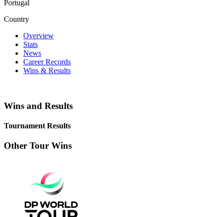
Portugal
Country
Overview
Stats
News
Career Records
Wins & Results
Wins and Results
Tournament Results
Other Tour Wins