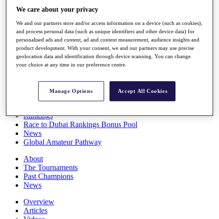
Players
We care about your privacy
Stats
We and our partners store and/or access information on a device (such as cookies),
Q School
and process personal data (such as unique identifiers and other device data) for
Destinations
personalised ads and content, ad and content measurement, audience insights and
product development. With your consent, we and our partners may use precise
geolocation data and identification through device scanning. You can change
Full Schedule
your choice at any time in our preference centre.
All You Need to Know
Manage Options
Accept All Cookies
Overview
Rankings
Race to Dubai Rankings Bonus Pool
News
Global Amateur Pathway
About
The Tournaments
Past Champions
News
Overview
Articles