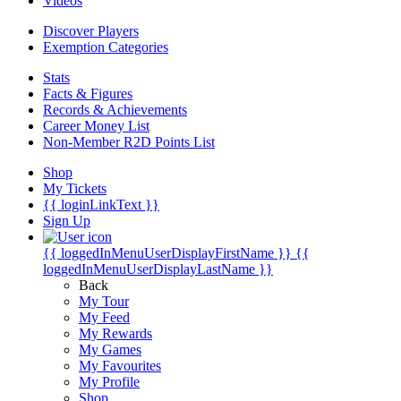
Videos
Discover Players
Exemption Categories
Stats
Facts & Figures
Records & Achievements
Career Money List
Non-Member R2D Points List
Shop
My Tickets
{{ loginLinkText }}
Sign Up
{{ loggedInMenuUserDisplayFirstName }}
{{
loggedInMenuUserDisplayLastName }}
Back
My Tour
My Feed
My Rewards
My Games
My Favourites
My Profile
Shop