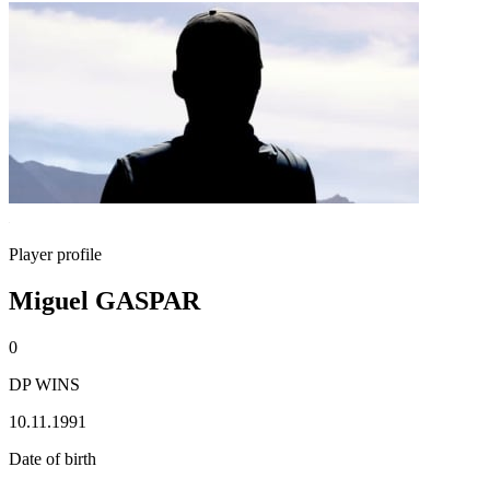
Player profile
Miguel GASPAR
0
DP WINS
10.11.1991
Date of birth