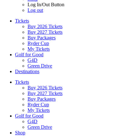
Log In/Out Button
Log out
Tickets
Buy 2026 Tickets
Buy 2027 Tickets
Buy Packages
Ryder Cup
My Tickets
Golf for Good
G4D
Green Drive
Destinations
Tickets
Buy 2026 Tickets
Buy 2027 Tickets
Buy Packages
Ryder Cup
My Tickets
Golf for Good
G4D
Green Drive
Shop