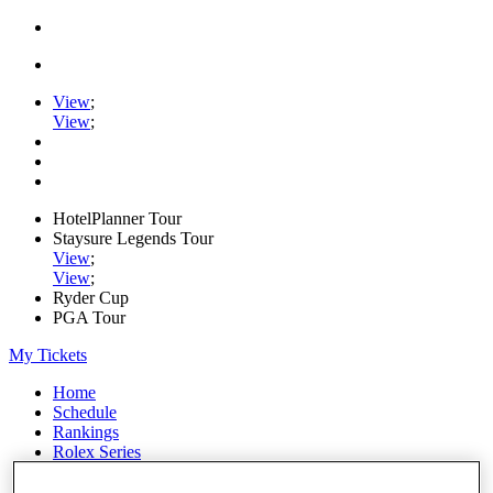
View
;
View
;
HotelPlanner Tour
Staysure Legends Tour
View
;
View
;
Ryder Cup
PGA Tour
My Tickets
Home
Schedule
Rankings
Rolex Series
News
Watch