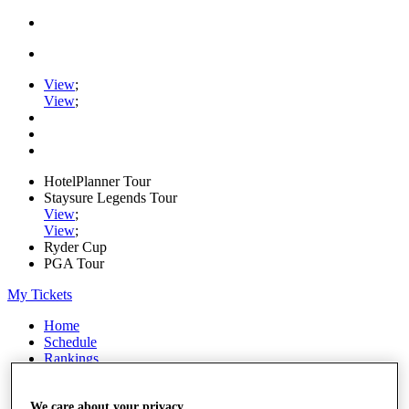
View
;
View
;
HotelPlanner Tour
Staysure Legends Tour
View
;
View
;
Ryder Cup
PGA Tour
My Tickets
Home
Schedule
Rankings
Rolex Series
News
Watch
We care about your privacy