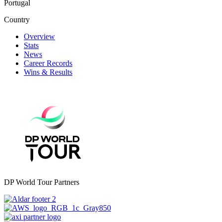
Portugal
Country
Overview
Stats
News
Career Records
Wins & Results
DP World Tour Partners