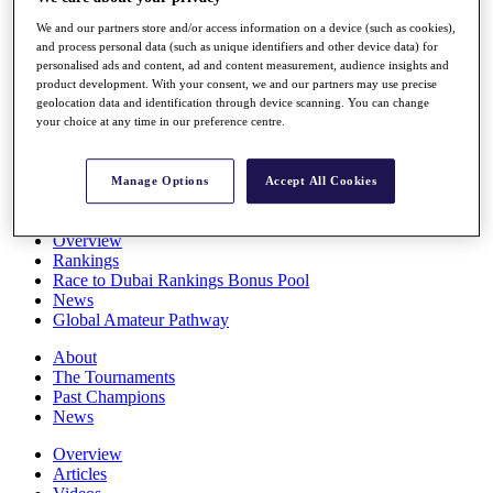
Players
We and our partners store and/or access information on a device (such as cookies),
Stats
and process personal data (such as unique identifiers and other device data) for
Q School
personalised ads and content, ad and content measurement, audience insights and
Destinations
product development. With your consent, we and our partners may use precise
geolocation data and identification through device scanning. You can change
your choice at any time in our preference centre.
Full Schedule
All You Need to Know
Manage Options
Accept All Cookies
Overview
Rankings
Race to Dubai Rankings Bonus Pool
News
Global Amateur Pathway
About
The Tournaments
Past Champions
News
Overview
Articles