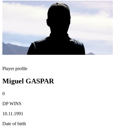
Player profile
Miguel GASPAR
0
DP WINS
10.11.1991
Date of birth