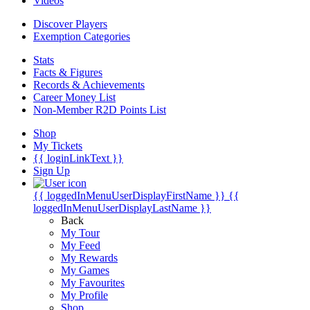
Videos
Discover Players
Exemption Categories
Stats
Facts & Figures
Records & Achievements
Career Money List
Non-Member R2D Points List
Shop
My Tickets
{{ loginLinkText }}
Sign Up
{{ loggedInMenuUserDisplayFirstName }}
{{
loggedInMenuUserDisplayLastName }}
Back
My Tour
My Feed
My Rewards
My Games
My Favourites
My Profile
Shop