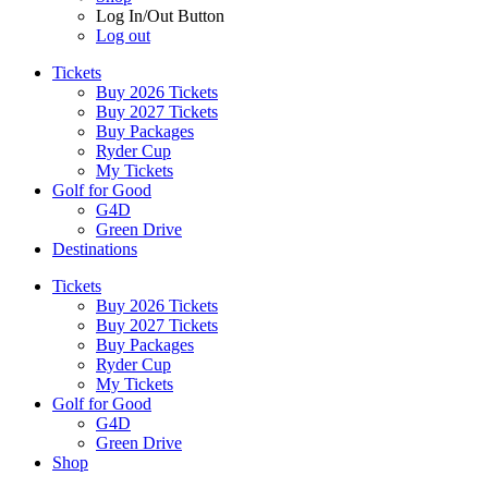
Log In/Out Button
Log out
Tickets
Buy 2026 Tickets
Buy 2027 Tickets
Buy Packages
Ryder Cup
My Tickets
Golf for Good
G4D
Green Drive
Destinations
Tickets
Buy 2026 Tickets
Buy 2027 Tickets
Buy Packages
Ryder Cup
My Tickets
Golf for Good
G4D
Green Drive
Shop