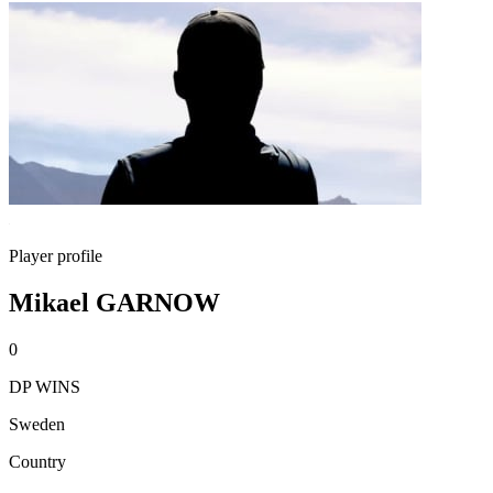
Player profile
Mikael GARNOW
0
DP WINS
Sweden
Country