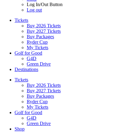
Log In/Out Button
Log out
Tickets
Buy 2026 Tickets
Buy 2027 Tickets
Buy Packages
Ryder Cup
My Tickets
Golf for Good
G4D
Green Drive
Destinations
Tickets
Buy 2026 Tickets
Buy 2027 Tickets
Buy Packages
Ryder Cup
My Tickets
Golf for Good
G4D
Green Drive
Shop