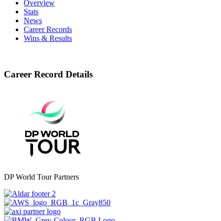
Overview
Stats
News
Career Records
Wins & Results
Career Record Details
DP World Tour Partners