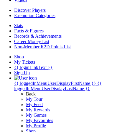
Videos
Discover Players
Exemption Categories
Stats
Facts & Figures
Records & Achievements
Career Money List
Non-Member R2D Points List
Shop
My Tickets
{{ loginLinkText }}
Sign Up
{{ loggedInMenuUserDisplayFirstName }}
{{
loggedInMenuUserDisplayLastName }}
Back
My Tour
My Feed
My Rewards
My Games
My Favourites
My Profile
Shop