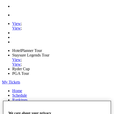
View
;
View
;
HotelPlanner Tour
Staysure Legends Tour
View
;
View
;
Ryder Cup
PGA Tour
My Tickets
Home
Schedule
Rankings
Rolex Series
News
We care about your privacy
Watch