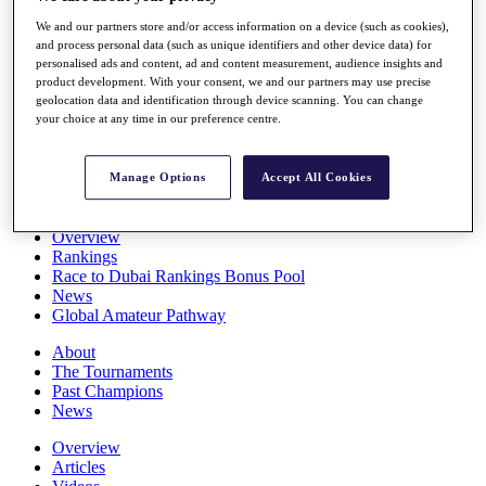
Players
We and our partners store and/or access information on a device (such as cookies),
Stats
and process personal data (such as unique identifiers and other device data) for
Q School
personalised ads and content, ad and content measurement, audience insights and
Destinations
product development. With your consent, we and our partners may use precise
geolocation data and identification through device scanning. You can change
your choice at any time in our preference centre.
Full Schedule
All You Need to Know
Manage Options
Accept All Cookies
Overview
Rankings
Race to Dubai Rankings Bonus Pool
News
Global Amateur Pathway
About
The Tournaments
Past Champions
News
Overview
Articles