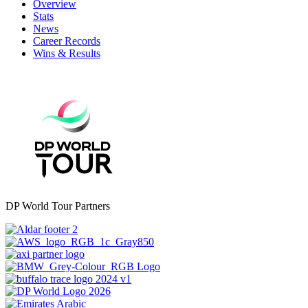
Overview
Stats
News
Career Records
Wins & Results
DP World Tour Partners