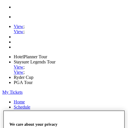
View
;
View
;
HotelPlanner Tour
Staysure Legends Tour
View
;
View
;
Ryder Cup
PGA Tour
My Tickets
Home
Schedule
Rankings
Rolex Series
News
We care about your privacy
Watch