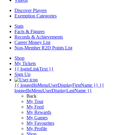
Videos
Discover Players
Exemption Categories
Stats
Facts & Figures
Records & Achievements
Career Money List
Non-Member R2D Points List
Shop
My Tickets
{{ loginLinkText }}
Sign Up
{{ loggedInMenuUserDisplayFirstName }}
{{
loggedInMenuUserDisplayLastName }}
Back
My Tour
My Feed
My Rewards
My Games
My Favourites
My Profile
Shop