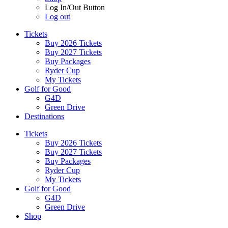
Log In/Out Button
Log out
Tickets
Buy 2026 Tickets
Buy 2027 Tickets
Buy Packages
Ryder Cup
My Tickets
Golf for Good
G4D
Green Drive
Destinations
Tickets
Buy 2026 Tickets
Buy 2027 Tickets
Buy Packages
Ryder Cup
My Tickets
Golf for Good
G4D
Green Drive
Shop