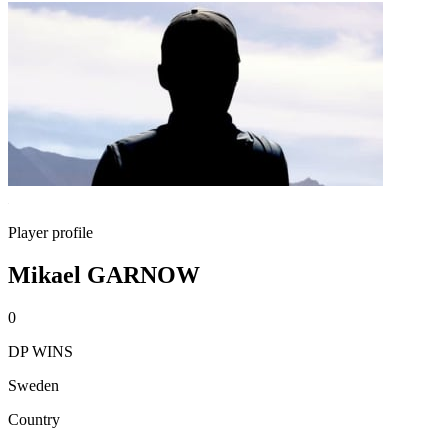
Player profile
Mikael GARNOW
0
DP WINS
Sweden
Country