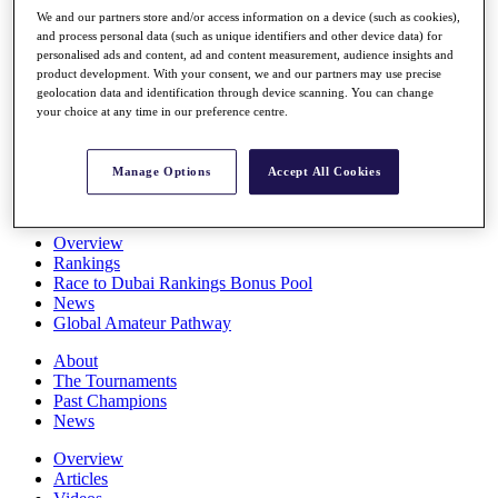
Players
We and our partners store and/or access information on a device (such as cookies),
Stats
and process personal data (such as unique identifiers and other device data) for
personalised ads and content, ad and content measurement, audience insights and
Q School
product development. With your consent, we and our partners may use precise
Destinations
geolocation data and identification through device scanning. You can change
your choice at any time in our preference centre.
Full Schedule
All You Need to Know
Manage Options
Accept All Cookies
Overview
Rankings
Race to Dubai Rankings Bonus Pool
News
Global Amateur Pathway
About
The Tournaments
Past Champions
News
Overview
Articles