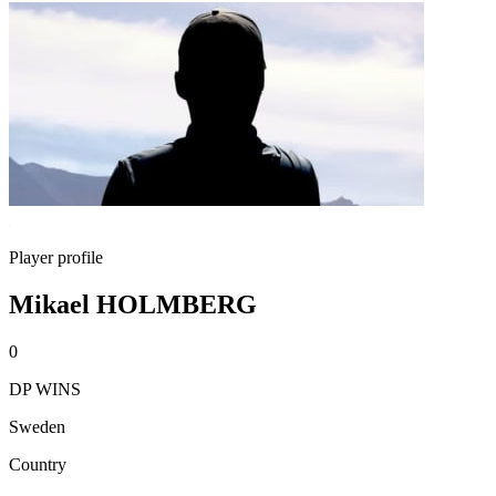
Player profile
Mikael HOLMBERG
0
DP WINS
Sweden
Country