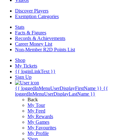
Videos
Discover Players
Exemption Categories
Stats
Facts & Figures
Records & Achievements
Career Money List
Non-Member R2D Points List
Shop
My Tickets
{{ loginLinkText }}
Sign Up
{{ loggedInMenuUserDisplayFirstName }}
{{
loggedInMenuUserDisplayLastName }}
Back
My Tour
My Feed
My Rewards
My Games
My Favourites
My Profile
Shop