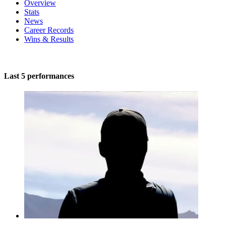
Overview
Stats
News
Career Records
Wins & Results
Last 5 performances