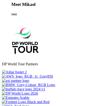
Meet Mikael
SWE
DP World Tour Partners