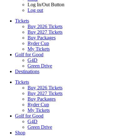
Log In/Out Button
Log out
Tickets
Buy 2026 Tickets
Buy 2027 Tickets
Buy Packages
Ryder Cup
My Tickets
Golf for Good
G4D
Green Drive
Destinations
Tickets
Buy 2026 Tickets
Buy 2027 Tickets
Buy Packages
Ryder Cup
My Tickets
Golf for Good
G4D
Green Drive
Shop