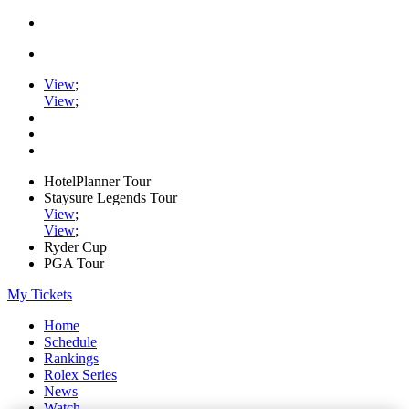
View
;
View
;
HotelPlanner Tour
Staysure Legends Tour
View
;
View
;
Ryder Cup
PGA Tour
My Tickets
Home
Schedule
Rankings
Rolex Series
News
Watch