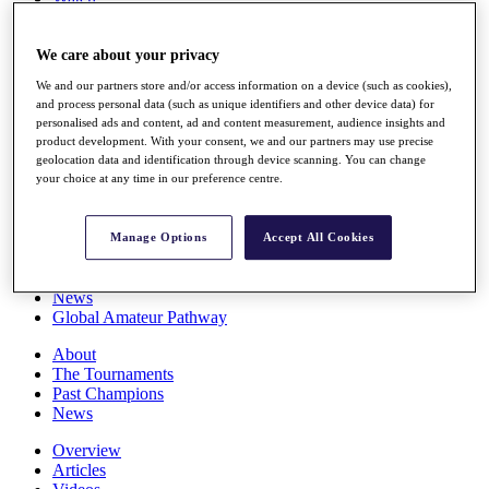
Players
Stats
We care about your privacy
Q School
Destinations
We and our partners store and/or access information on a device (such as cookies),
and process personal data (such as unique identifiers and other device data) for
personalised ads and content, ad and content measurement, audience insights and
Full Schedule
product development. With your consent, we and our partners may use precise
All You Need to Know
geolocation data and identification through device scanning. You can change
your choice at any time in our preference centre.
Overview
Manage Options
Accept All Cookies
Rankings
Race to Dubai Rankings Bonus Pool
News
Global Amateur Pathway
About
The Tournaments
Past Champions
News
Overview
Articles