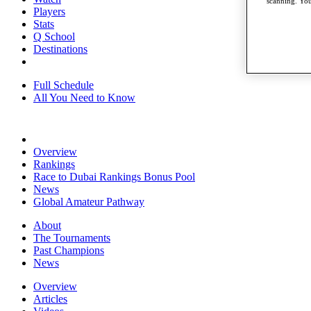
scanning. You
Players
Stats
Q School
Destinations
Full Schedule
All You Need to Know
Overview
Rankings
Race to Dubai Rankings Bonus Pool
News
Global Amateur Pathway
About
The Tournaments
Past Champions
News
Overview
Articles