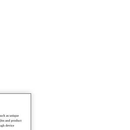
such as unique
ghts and product
ough device