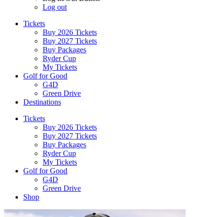
Log out
Tickets
Buy 2026 Tickets
Buy 2027 Tickets
Buy Packages
Ryder Cup
My Tickets
Golf for Good
G4D
Green Drive
Destinations
Tickets
Buy 2026 Tickets
Buy 2027 Tickets
Buy Packages
Ryder Cup
My Tickets
Golf for Good
G4D
Green Drive
Shop