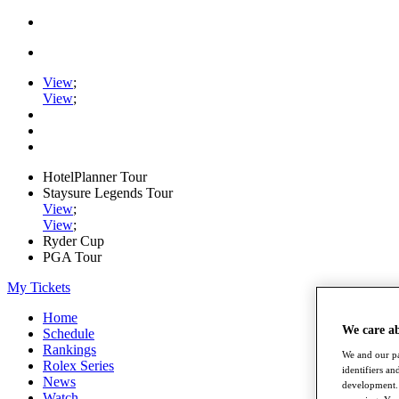
View
;
View
;
HotelPlanner Tour
Staysure Legends Tour
View
;
View
;
Ryder Cup
PGA Tour
My Tickets
Home
We care a
Schedule
Rankings
We and our pa
Rolex Series
identifiers a
News
development. 
Watch