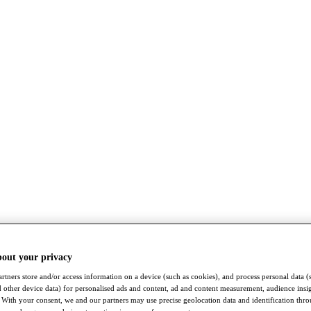
bout your privacy
rtners store and/or access information on a device (such as cookies), and process personal data (
nd other device data) for personalised ads and content, ad and content measurement, audience insi
With your consent, we and our partners may use precise geolocation data and identification thr