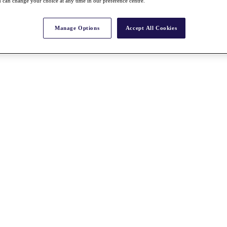
 can change your choice at any time in our preference centre.
Manage Options
Accept All Cookies