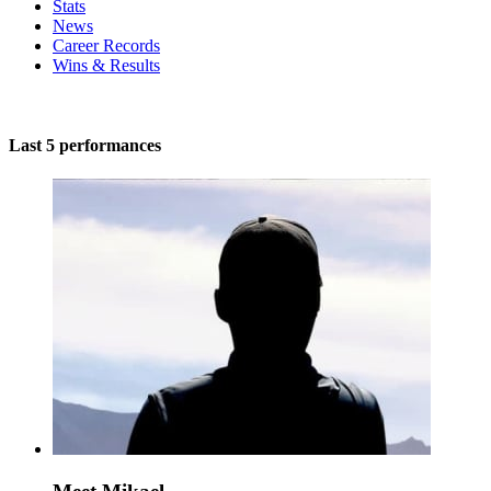
Stats
News
Career Records
Wins & Results
Last 5 performances