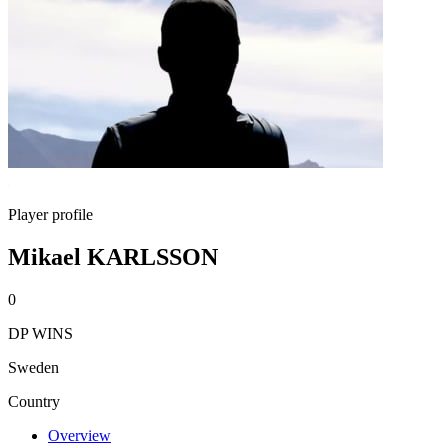
Player profile
Mikael KARLSSON
0
DP WINS
Sweden
Country
Overview