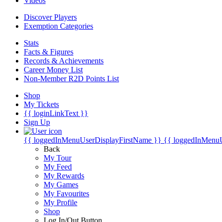
Videos
Discover Players
Exemption Categories
Stats
Facts & Figures
Records & Achievements
Career Money List
Non-Member R2D Points List
Shop
My Tickets
{{ loginLinkText }}
Sign Up
{{ loggedInMenuUserDisplayFirstName }}
{{ loggedInMenu
Back
My Tour
My Feed
My Rewards
My Games
My Favourites
My Profile
Shop
Log In/Out Button