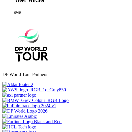
Meet Mikael
SWE
DP World Tour Partners