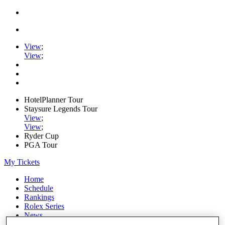
View
;
View
;
HotelPlanner Tour
Staysure Legends Tour
View
;
View
;
Ryder Cup
PGA Tour
My Tickets
Home
Schedule
Rankings
Rolex Series
News
Watch