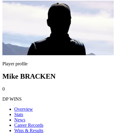
Player profile
Mike BRACKEN
0
DP WINS
Overview
Stats
News
Career Records
Wins & Results