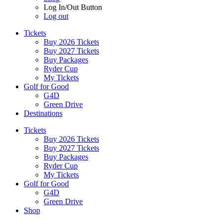
Log In/Out Button
Log out
Tickets
Buy 2026 Tickets
Buy 2027 Tickets
Buy Packages
Ryder Cup
My Tickets
Golf for Good
G4D
Green Drive
Destinations
Tickets
Buy 2026 Tickets
Buy 2027 Tickets
Buy Packages
Ryder Cup
My Tickets
Golf for Good
G4D
Green Drive
Shop