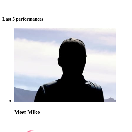
Last 5 performances
Meet Mike