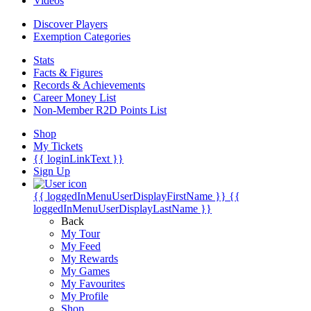
Videos
Discover Players
Exemption Categories
Stats
Facts & Figures
Records & Achievements
Career Money List
Non-Member R2D Points List
Shop
My Tickets
{{ loginLinkText }}
Sign Up
{{ loggedInMenuUserDisplayFirstName }}
{{
loggedInMenuUserDisplayLastName }}
Back
My Tour
My Feed
My Rewards
My Games
My Favourites
My Profile
Shop