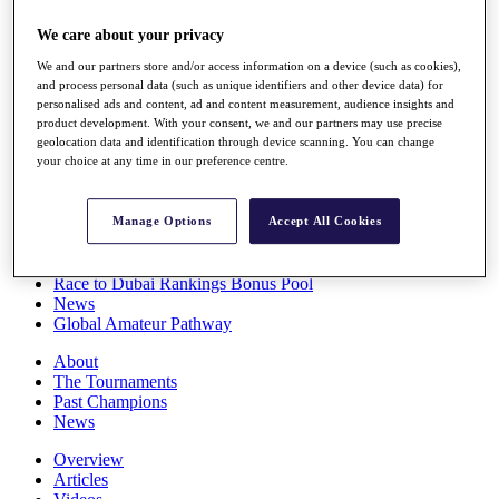
Players
We care about your privacy
Stats
Q School
We and our partners store and/or access information on a device (such as cookies),
Destinations
and process personal data (such as unique identifiers and other device data) for
personalised ads and content, ad and content measurement, audience insights and
product development. With your consent, we and our partners may use precise
Full Schedule
geolocation data and identification through device scanning. You can change
All You Need to Know
your choice at any time in our preference centre.
Manage Options
Accept All Cookies
Overview
Rankings
Race to Dubai Rankings Bonus Pool
News
Global Amateur Pathway
About
The Tournaments
Past Champions
News
Overview
Articles