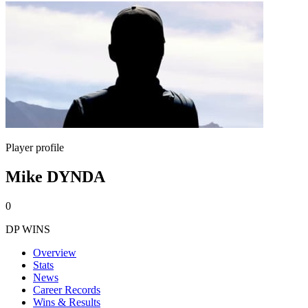
Player profile
Mike DYNDA
0
DP WINS
Overview
Stats
News
Career Records
Wins & Results