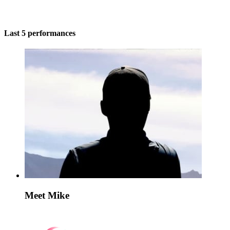
Last 5 performances
Meet Mike