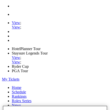
View
;
View
;
HotelPlanner Tour
Staysure Legends Tour
View
;
View
;
Ryder Cup
PGA Tour
My Tickets
Home
Schedule
Rankings
Rolex Series
News
Watch