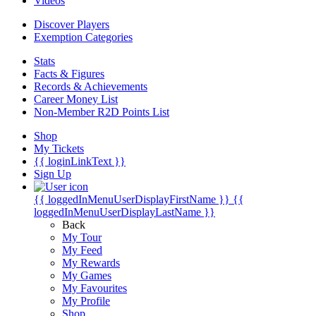
Videos
Discover Players
Exemption Categories
Stats
Facts & Figures
Records & Achievements
Career Money List
Non-Member R2D Points List
Shop
My Tickets
{{ loginLinkText }}
Sign Up
{{ loggedInMenuUserDisplayFirstName }}
{{
loggedInMenuUserDisplayLastName }}
Back
My Tour
My Feed
My Rewards
My Games
My Favourites
My Profile
Shop