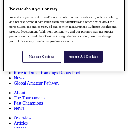
Players
We care about your privacy
Stats
Q School
We and our partners store and/or access information on a device (such as cookies),
Destinations
and process personal data (such as unique identifiers and other device data) for
personalised ads and content, ad and content measurement, audience insights and
product development. With your consent, we and our partners may use precise
Full Schedule
geolocation data and identification through device scanning. You can change
All You Need to Know
your choice at any time in our preference centre.
Manage Options
Accept All Cookies
Overview
Rankings
Race to Dubai Rankings Bonus Pool
News
Global Amateur Pathway
About
The Tournaments
Past Champions
News
Overview
Articles