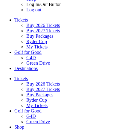
Log In/Out Button
Log out
Tickets
Buy 2026 Tickets
Buy 2027 Tickets
Buy Packages
Ryder Cup
My Tickets
Golf for Good
G4D
Green Drive
Destinations
Tickets
Buy 2026 Tickets
Buy 2027 Tickets
Buy Packages
Ryder Cup
My Tickets
Golf for Good
G4D
Green Drive
Shop