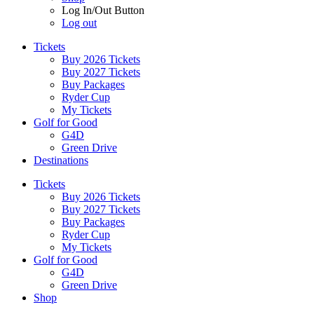
Log In/Out Button
Log out
Tickets
Buy 2026 Tickets
Buy 2027 Tickets
Buy Packages
Ryder Cup
My Tickets
Golf for Good
G4D
Green Drive
Destinations
Tickets
Buy 2026 Tickets
Buy 2027 Tickets
Buy Packages
Ryder Cup
My Tickets
Golf for Good
G4D
Green Drive
Shop