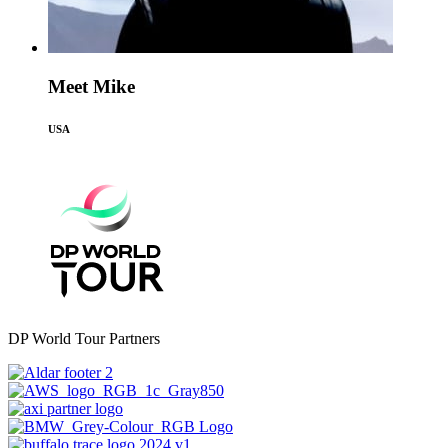
Meet Mike
USA
DP World Tour Partners