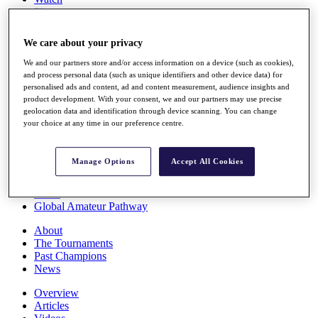
Players
Stats
Q School
We care about your privacy
Destinations
We and our partners store and/or access information on a device (such as cookies),
and process personal data (such as unique identifiers and other device data) for
Full Schedule
personalised ads and content, ad and content measurement, audience insights and
All You Need to Know
product development. With your consent, we and our partners may use precise
geolocation data and identification through device scanning. You can change
your choice at any time in our preference centre.
Overview
Manage Options
Accept All Cookies
Rankings
Race to Dubai Rankings Bonus Pool
News
Global Amateur Pathway
About
The Tournaments
Past Champions
News
Overview
Articles