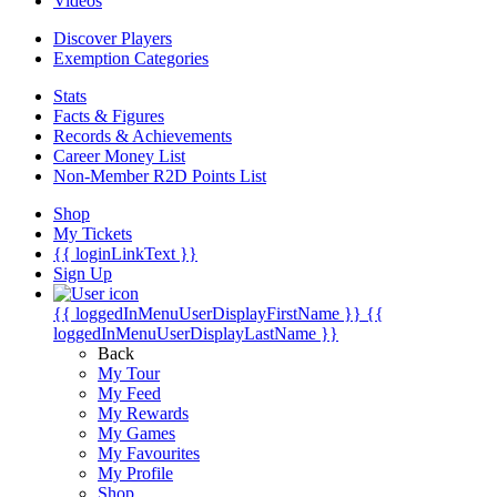
Videos
Discover Players
Exemption Categories
Stats
Facts & Figures
Records & Achievements
Career Money List
Non-Member R2D Points List
Shop
My Tickets
{{ loginLinkText }}
Sign Up
{{ loggedInMenuUserDisplayFirstName }}
{{
loggedInMenuUserDisplayLastName }}
Back
My Tour
My Feed
My Rewards
My Games
My Favourites
My Profile
Shop