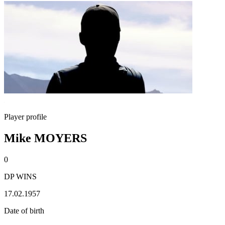
Player profile
Mike MOYERS
0
DP WINS
17.02.1957
Date of birth