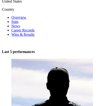
United States
Country
Overview
Stats
News
Career Records
Wins & Results
Last 5 performances