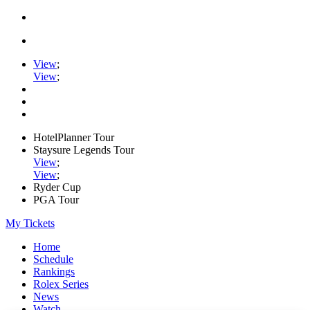
View
;
View
;
HotelPlanner Tour
Staysure Legends Tour
View
;
View
;
Ryder Cup
PGA Tour
My Tickets
Home
Schedule
Rankings
Rolex Series
News
Watch