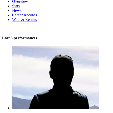
Overview
Stats
News
Career Records
Wins & Results
Last 5 performances