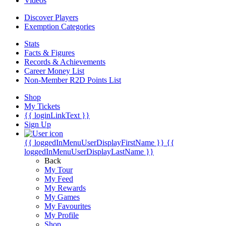
Videos
Discover Players
Exemption Categories
Stats
Facts & Figures
Records & Achievements
Career Money List
Non-Member R2D Points List
Shop
My Tickets
{{ loginLinkText }}
Sign Up
{{ loggedInMenuUserDisplayFirstName }}
{{
loggedInMenuUserDisplayLastName }}
Back
My Tour
My Feed
My Rewards
My Games
My Favourites
My Profile
Shop