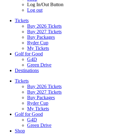
Log In/Out Button
Log out
Tickets
Buy 2026 Tickets
Buy 2027 Tickets
Buy Packages
Ryder Cup
My Tickets
Golf for Good
G4D
Green Drive
Destinations
Tickets
Buy 2026 Tickets
Buy 2027 Tickets
Buy Packages
Ryder Cup
My Tickets
Golf for Good
G4D
Green Drive
Shop