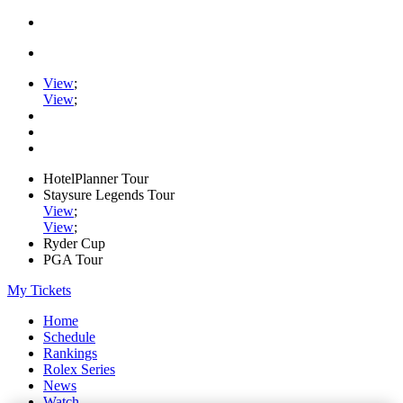
View
;
View
;
HotelPlanner Tour
Staysure Legends Tour
View
;
View
;
Ryder Cup
PGA Tour
My Tickets
Home
Schedule
Rankings
Rolex Series
News
Watch