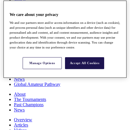
Players
Stats
We care about your privacy
Q School
Destinations
We and our partners store and/or access information on a device (such as cookies),
and process personal data (such as unique identifiers and other device data) for
personalised ads and content, ad and content measurement, audience insights and
Full Schedule
product development. With your consent, we and our partners may use precise
All You Need to Know
geolocation data and identification through device scanning. You can change
your choice at any time in our preference centre.
Overview
Manage Options
Accept All Cookies
Rankings
Race to Dubai Rankings Bonus Pool
News
Global Amateur Pathway
About
The Tournaments
Past Champions
News
Overview
Articles