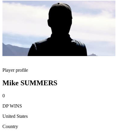
Player profile
Mike SUMMERS
0
DP WINS
United States
Country