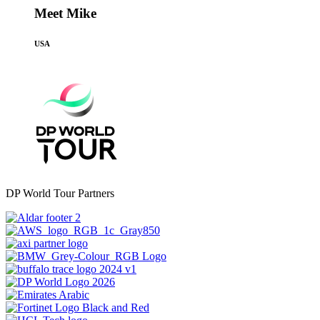
Meet Mike
USA
DP World Tour Partners