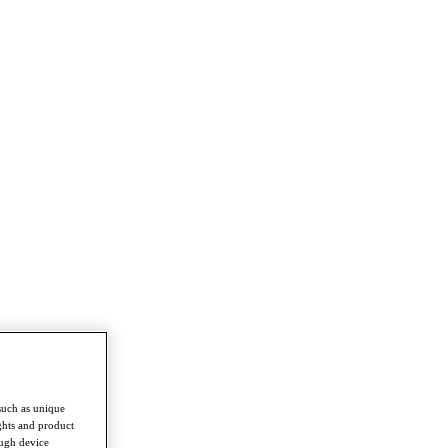
such as unique
ghts and product
ough device