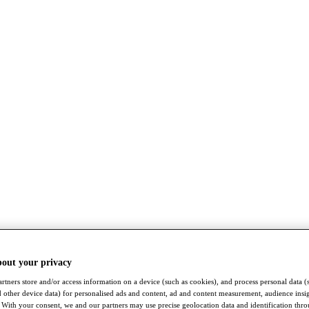
bout your privacy
rtners store and/or access information on a device (such as cookies), and process personal data (
nd other device data) for personalised ads and content, ad and content measurement, audience insi
With your consent, we and our partners may use precise geolocation data and identification thr