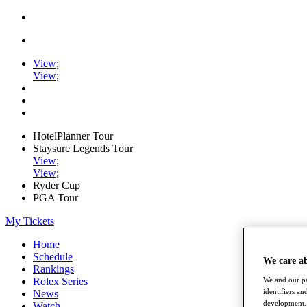
View
;
View
;
HotelPlanner Tour
Staysure Legends Tour
View
;
View
;
Ryder Cup
PGA Tour
My Tickets
Home
Schedule
We care a
Rankings
Rolex Series
We and our pa
identifiers a
News
development. 
Watch