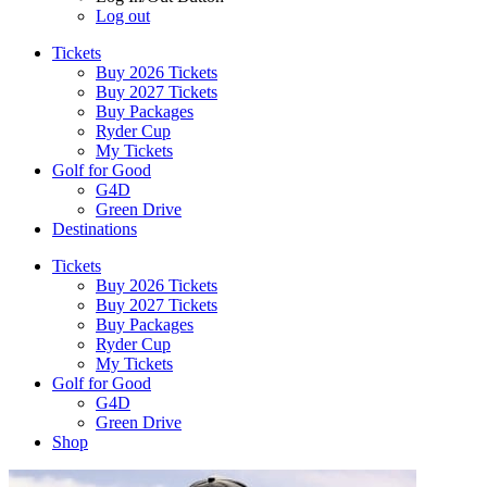
Log out
Tickets
Buy 2026 Tickets
Buy 2027 Tickets
Buy Packages
Ryder Cup
My Tickets
Golf for Good
G4D
Green Drive
Destinations
Tickets
Buy 2026 Tickets
Buy 2027 Tickets
Buy Packages
Ryder Cup
My Tickets
Golf for Good
G4D
Green Drive
Shop