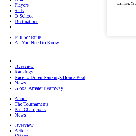
scanning. You
Players
Stats
Q School
Destinations
Full Schedule
All You Need to Know
Overview
Rankings
Race to Dubai Rankings Bonus Pool
News
Global Amateur Pathway
About
The Tournaments
Past Champions
News
Overview
Articles