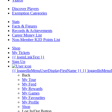
Videos
Discover Players
Exemption Categories
Stats
Facts & Figures
Records & Achievements
Career Money List
Non-Member R2D Points List
Shop
My Tickets
{{ loginLinkText }}
Sign Up
{{ loggedInMenuUserDisplayFirstName }}
{{ loggedInMenu
Back
My Tour
My Feed
My Rewards
My Games
My Favourites
My Profile
Shop
Log In/Out Button