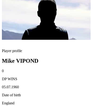
Player profile
Mike VIPOND
0
DP WINS
05.07.1960
Date of birth
England