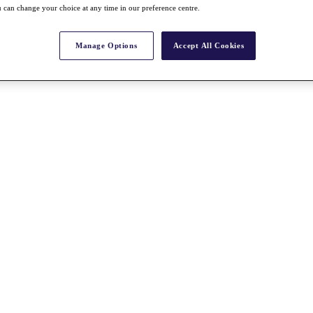
 can change your choice at any time in our preference centre.
Manage Options
Accept All Cookies