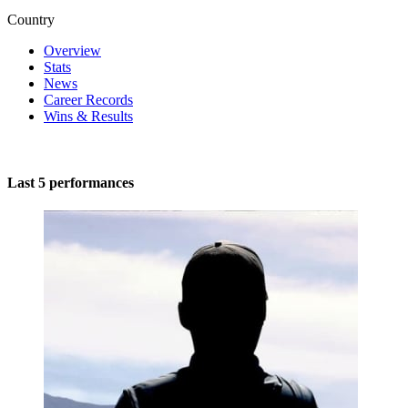
Country
Overview
Stats
News
Career Records
Wins & Results
Last 5 performances