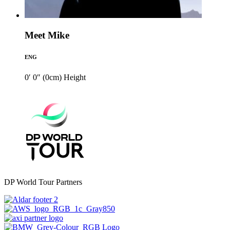
Meet Mike
ENG
0′ 0″ (0cm)
Height
DP World Tour Partners